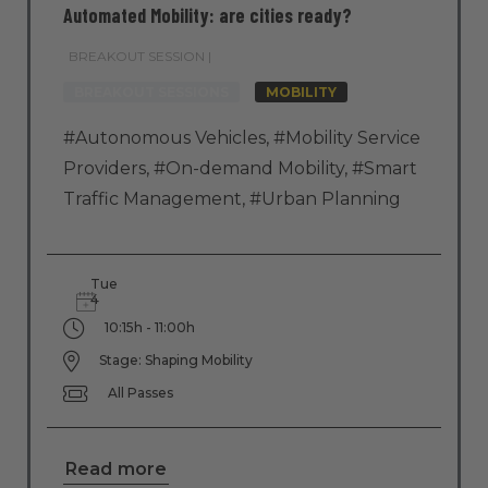
Automated Mobility: are cities ready?
BREAKOUT SESSION |
BREAKOUT SESSIONS
MOBILITY
#Autonomous Vehicles
,
#Mobility Service
Providers
,
#On-demand Mobility
,
#Smart
Traffic Management
,
#Urban Planning
Tue
4
10:15h - 11:00h
Stage: Shaping Mobility
All Passes
Read more