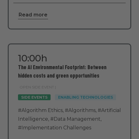
Read more
10:00h
The AI Environmental Footprint: Between
hidden costs and green opportunities
OPEN SIDE EVENT |
SIDE EVENTS
ENABLING TECHNOLOGIES
#Algorithm Ethics
,
#Algorithms
,
#Artificial
Intelligence
,
#Data Management
,
#Implementation Challenges