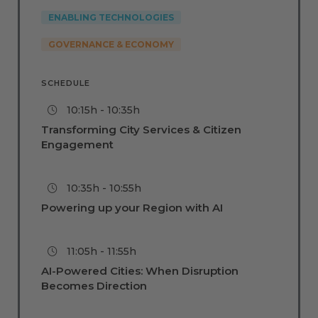
ENABLING TECHNOLOGIES
GOVERNANCE & ECONOMY
SCHEDULE
10:15h - 10:35h
Transforming City Services & Citizen
Engagement
10:35h - 10:55h
Powering up your Region with AI
11:05h - 11:55h
AI-Powered Cities: When Disruption
Becomes Direction