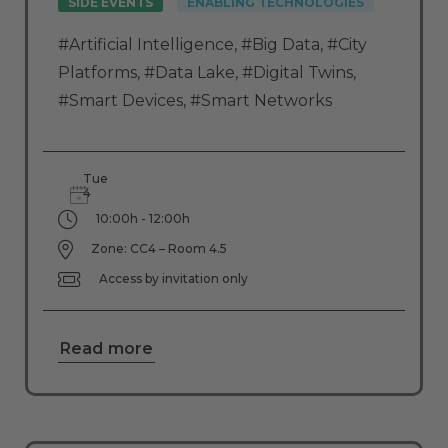
SIDE EVENTS
ENABLING TECHNOLOGIES
#Artificial Intelligence
,
#Big Data
,
#City
Platforms
,
#Data Lake
,
#Digital Twins
,
#Smart Devices
,
#Smart Networks
Tue
4
10:00h - 12:00h
Zone: CC4 – Room 4.5
Access by invitation only
Read more