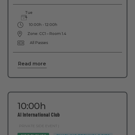
Tue
4
10:00h - 12:00h
Zone: CC1 – Room 1.4
All Passes
Read more
10:00h
AI International Club
PRIVATE SIDE EVENT |