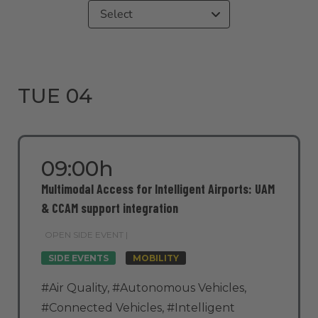
Select
TUE 04
09:00h
Multimodal Access for Intelligent Airports: UAM
& CCAM support integration
OPEN SIDE EVENT |
SIDE EVENTS
MOBILITY
#Air Quality
,
#Autonomous Vehicles
,
#Connected Vehicles
,
#Intelligent