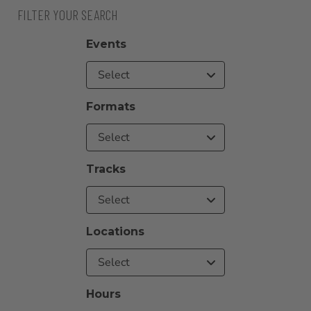
FILTER YOUR SEARCH
Events
Select
Formats
Select
Tracks
Select
Locations
Select
Hours