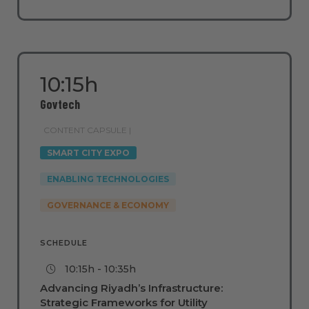
10:15h
Govtech
CONTENT CAPSULE |
SMART CITY EXPO
ENABLING TECHNOLOGIES
GOVERNANCE & ECONOMY
SCHEDULE
10:15h - 10:35h
Advancing Riyadh’s Infrastructure:
Strategic Frameworks for Utility