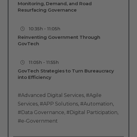
Monitoring, Demand, and Road
Resurfacing Governance
10:35h - 11:05h
Reinventing Government Through
GovTech
11:05h - 11:55h
GovTech Strategies to Turn Bureaucracy
into Efficiency
#Advanced Digital Services
,
#Agile
Services
,
#APP Solutions
,
#Automation
,
#Data Governance
,
#Digital Participation
,
#e-Government