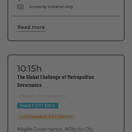
Access by invitation only
Read more
10:15h
The Global Challenge of Metropolitan
Governance
THEMATIC ROUNDTABLE |
SMART CITY EXPO
GOVERNANCE & ECONOMY
#Agile Governance
,
#City-to-City