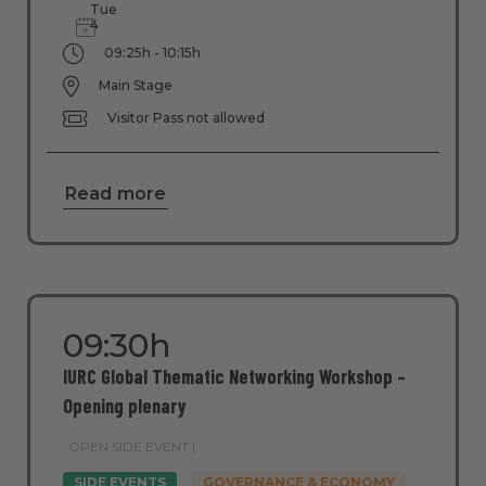
Tue
4
09:25h - 10:15h
Main Stage
Visitor Pass not allowed
Read more
09:30h
IURC Global Thematic Networking Workshop –
Opening plenary
OPEN SIDE EVENT |
SIDE EVENTS
GOVERNANCE & ECONOMY