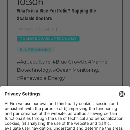
10:30h
What’s in a Blue Portfolio? Mapping the
Scalable Sectors
PRIVATE SIDE EVENT |
TOMORROW.BLUE ECONOMY
BLUE ECONOMY
#Aquaculture
,
#Blue Growth
,
#Marine
Biotechnology
,
#Ocean Monitoring
,
#Renewable Energy
Tue
4
10:30h - 11:15h
Zone: CC3 – Room 3.11
Access by invitation only