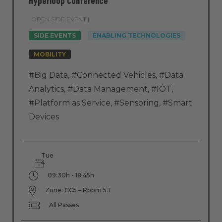
Hyperloop Conference
OPEN SIDE EVENT |
SIDE EVENTS
ENABLING TECHNOLOGIES
MOBILITY
#Big Data
,
#Connected Vehicles
,
#Data
Analytics
,
#Data Management
,
#IOT
,
#Platform as Service
,
#Sensoring
,
#Smart
Devices
Tue
4
09:30h - 18:45h
Zone: CC5 – Room 5.1
All Passes