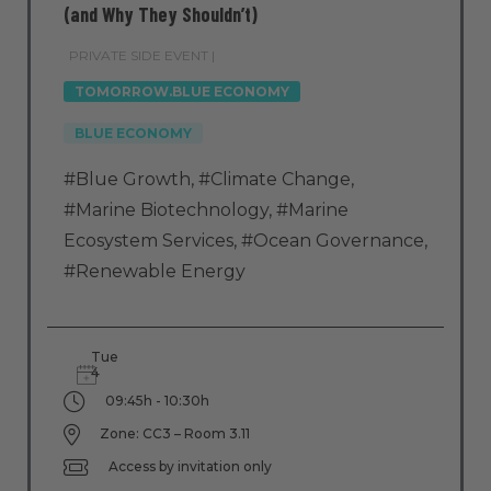
(and Why They Shouldn’t)
PRIVATE SIDE EVENT |
TOMORROW.BLUE ECONOMY
BLUE ECONOMY
#Blue Growth
,
#Climate Change
,
#Marine Biotechnology
,
#Marine
Ecosystem Services
,
#Ocean Governance
,
#Renewable Energy
Tue
4
09:45h - 10:30h
Zone: CC3 – Room 3.11
Access by invitation only