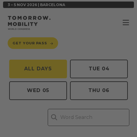
3 – 5 NOV 2026 | BARCELONA
GET YOUR PASS
ALL DAYS
TUE 04
WED 05
THU 06