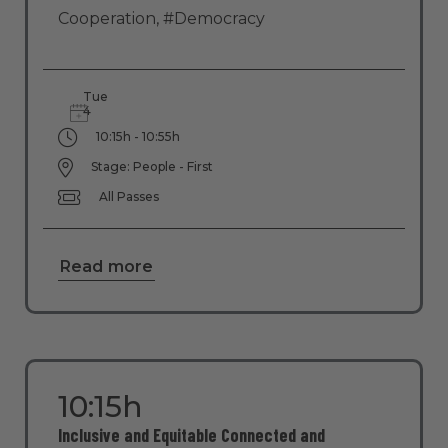
Cooperation
,
#Democracy
Tue
4
10:15h - 10:55h
Stage: People - First
All Passes
Read more
10:15h
Inclusive and Equitable Connected and