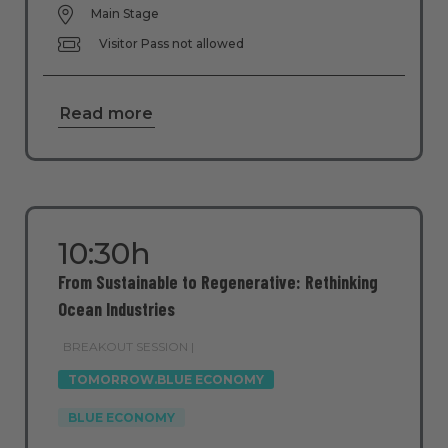
Main Stage
Visitor Pass not allowed
Read more
10:30h
From Sustainable to Regenerative: Rethinking
Ocean Industries
BREAKOUT SESSION |
TOMORROW.BLUE ECONOMY
BLUE ECONOMY