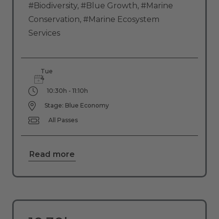
#Biodiversity
,
#Blue Growth
,
#Marine
Conservation
,
#Marine Ecosystem
Services
Tue
4
10:30h - 11:10h
Stage: Blue Economy
All Passes
Read more