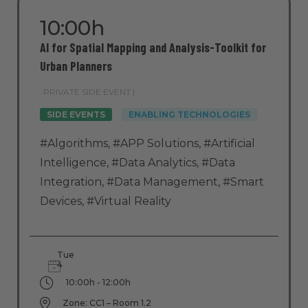
10:00h
AI for Spatial Mapping and Analysis-Toolkit for
Urban Planners
PRIVATE SIDE EVENT |
SIDE EVENTS
ENABLING TECHNOLOGIES
#Algorithms
,
#APP Solutions
,
#Artificial
Intelligence
,
#Data Analytics
,
#Data
Integration
,
#Data Management
,
#Smart
Devices
,
#Virtual Reality
Tue
4
10:00h - 12:00h
Zone: CC1 – Room 1.2