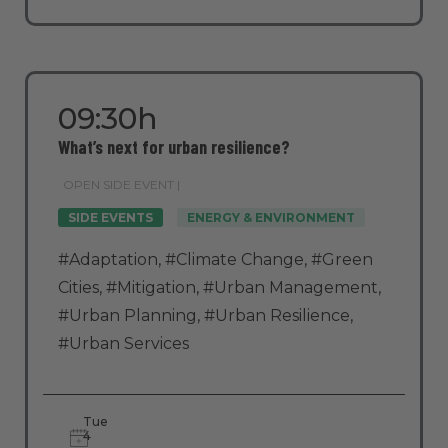
09:30h
What’s next for urban resilience?
OPEN SIDE EVENT |
SIDE EVENTS
ENERGY & ENVIRONMENT
#Adaptation
,
#Climate Change
,
#Green
Cities
,
#Mitigation
,
#Urban Management
,
#Urban Planning
,
#Urban Resilience
,
#Urban Services
Tue
4