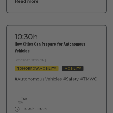
Read more
10:30h
How Cities Can Prepare for Autonomous
Vehicles
KEYNOTE SESSION |
TOMORROW.MOBILITY
MOBILITY
#Autonomous Vehicles
,
#Safety
,
#TMWC
Tue
4
10:30h - 11:00h