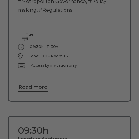
#Metropolitan Governance
,
#Policy-
making
,
#Regulations
Tue
4
09:30h - 11:30h
Zone: CC1 – Room 1.5
Access by invitation only
Read more
09:30h