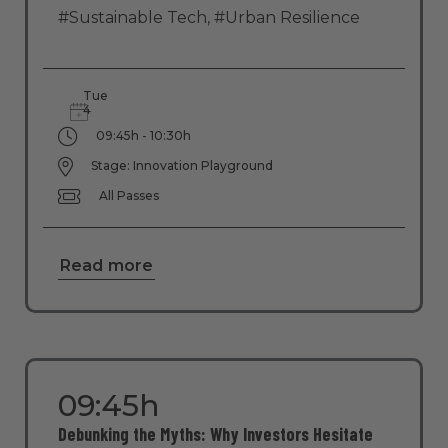
#Sustainable Tech
,
#Urban Resilience
Tue
4
09:45h - 10:30h
Stage: Innovation Playground
All Passes
Read more
09:45h
Debunking the Myths: Why Investors Hesitate