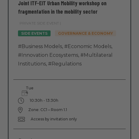
Joint ITF-EIT Urban Mobility workshop on
fragmentation in the mobility sector
PRIVATE SIDE EVENT |
SIDE EVENTS
GOVERNANCE & ECONOMY
#Business Models
,
#Economic Models
,
#Innovation Ecosystems
,
#Multilateral
Institutions
,
#Regulations
Tue
4
10:30h - 13:30h
Zone: CC1 – Room 1.1
Access by invitation only