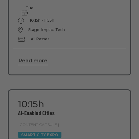
Tue
4
10:15h - 11:55h
Stage: Impact Tech
All Passes
Read more
10:15h
AI-Enabled Cities
CONTENT CAPSULE |
SMART CITY EXPO