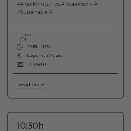
#Algorithm Ethics
,
#Responsible AI
,
#Sustainable AI
Tue
4
10:15h - 11:55h
Stage: Tech X Cities
All Passes
Read more
10:30h