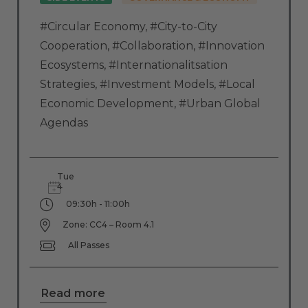
#Circular Economy
,
#City-to-City
Cooperation
,
#Collaboration
,
#Innovation
Ecosystems
,
#Internationalitsation
Strategies
,
#Investment Models
,
#Local
Economic Development
,
#Urban Global
Agendas
Tue
4
09:30h - 11:00h
Zone: CC4 – Room 4.1
All Passes
Read more