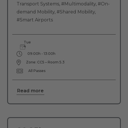
Transport Systems
,
#Multimodality
,
#On-
demand Mobility
,
#Shared Mobility
,
#Smart Airports
Tue
4
09:00h - 13:00h
Zone: CC5 – Room 5.3
All Passes
Read more