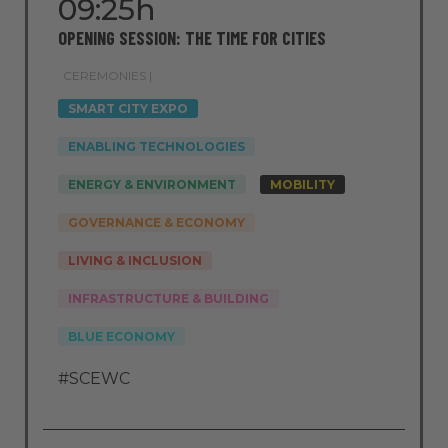
09:25h
OPENING SESSION: THE TIME FOR CITIES
CEREMONIES |
SMART CITY EXPO
ENABLING TECHNOLOGIES
ENERGY & ENVIRONMENT
MOBILITY
GOVERNANCE & ECONOMY
LIVING & INCLUSION
INFRASTRUCTURE & BUILDING
BLUE ECONOMY
#SCEWC