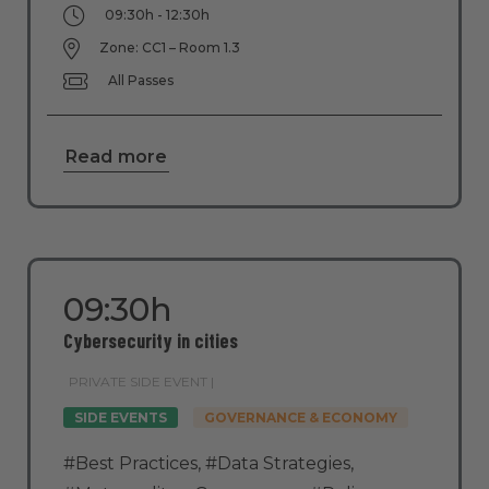
09:30h - 12:30h
Zone: CC1 – Room 1.3
All Passes
Read more
09:30h
Cybersecurity in cities
PRIVATE SIDE EVENT |
SIDE EVENTS
GOVERNANCE & ECONOMY
#Best Practices
,
#Data Strategies
,