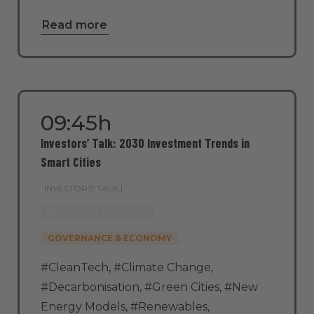
Read more
09:45h
Investors’ Talk: 2030 Investment Trends in
Smart Cities
INVESTORS' TALK |
BREAKOUT SESSIONS
GOVERNANCE & ECONOMY
#CleanTech
,
#Climate Change
,
#Decarbonisation
,
#Green Cities
,
#New
Energy Models
,
#Renewables
,