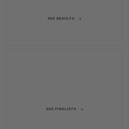
Improving Barcelona's bus network
SEE RESULTS
CLOSED
CHALLENGE 5
Use AI for managing traffic lights in the
city
SEE FINALISTS