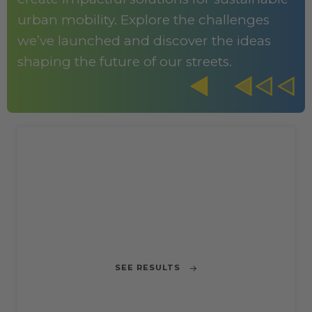
urban mobility. Explore the challenges
we’ve launched and discover the ideas
shaping the future of our streets.
CHALLENGE 1
Reducing Motorbike Accidents in
Barcelona
SEE RESULTS