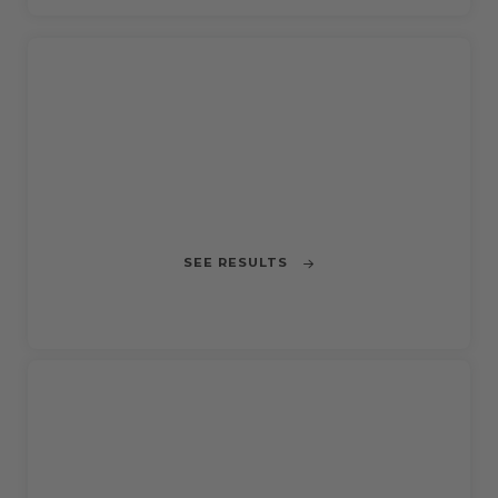
CLOSED
CHALLENGE 4
Rethinking HORECA Urban Deliveries in
Barcelona
SEE RESULTS
CLOSED
CHALLENGE 2