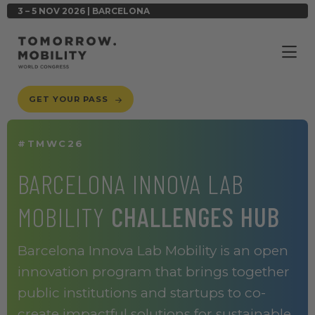
3 – 5 NOV 2026 | BARCELONA
GET YOUR PASS
#TMWC26
BARCELONA INNOVA LAB
MOBILITY
CHALLENGES HUB
Barcelona Innova Lab Mobility is an open
innovation program that brings together
public institutions and startups to co-
create impactful solutions for sustainable