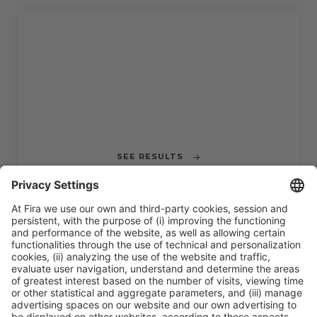
IN PROGRESS
CHALLENGE 3
Mobility Data from Acoustic Signal
Detection
SEE RESULTS
CLOSED