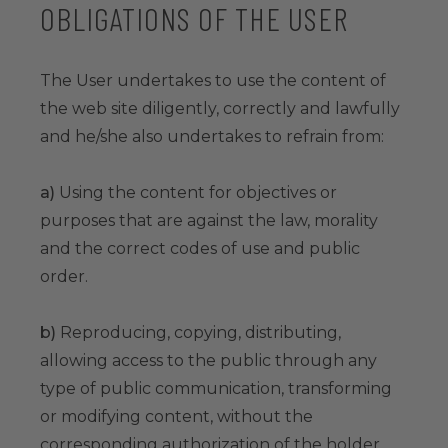
OBLIGATIONS OF THE USER
The User undertakes to use the content of
the web site diligently, correctly and lawfully
and he/she also undertakes to refrain from:
a)
Using the content for objectives or
purposes that are against the law, morality
and the correct codes of use and public
order.
b)
Reproducing, copying, distributing,
allowing access to the public through any
type of public communication, transforming
or modifying content, without the
corresponding authorization of the holder.