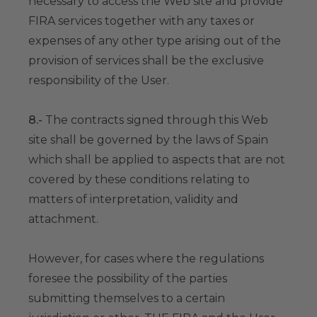
necessary to access the Web site and provide
FIRA services together with any taxes or
expenses of any other type arising out of the
provision of services shall be the exclusive
responsibility of the User.
8.-
The contracts signed through this Web
site shall be governed by the laws of Spain
which shall be applied to aspects that are not
covered by these conditions relating to
matters of interpretation, validity and
attachment.
However, for cases where the regulations
foresee the possibility of the parties
submitting themselves to a certain