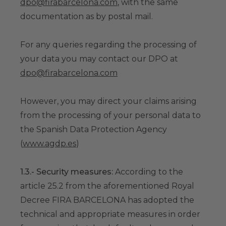
dpo@firabarcelona.com
, with the same
documentation as by postal mail.
For any queries regarding the processing of
your data you may contact our DPO at
dpo@firabarcelona.com
However, you may direct your claims arising
from the processing of your personal data to
the Spanish Data Protection Agency
(
www.agdp.es
)
1.3.- Security measures:
According to the
article 25.2 from the aforementioned Royal
Decree FIRA BARCELONA has adopted the
technical and appropriate measures in order