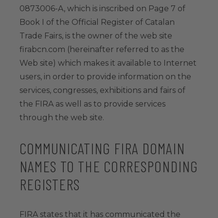
0873006-A, which is inscribed on Page 7 of
Book I of the Official Register of Catalan
Trade Fairs, is the owner of the web site
firabcn.com (hereinafter referred to as the
Web site) which makes it available to Internet
users, in order to provide information on the
services, congresses, exhibitions and fairs of
the FIRA as well as to provide services
through the web site.
COMMUNICATING FIRA DOMAIN
NAMES TO THE CORRESPONDING
REGISTERS
FIRA states that it has communicated the