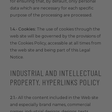
for ensuring that, by default, only personal
data which are necessary for each specific
purpose of the processing are processed.
1.4.- Cookies:
The use of cookies through the
web site will be governed by the provisions of
the Cookies Policy, accessible at all times from
the web site and being part of this Legal
Notice.
INDUSTRIAL AND INTELLECTUAL
PROPERTY. HYPERLINKS POLICY
2.1.-
All the content included in the Web site
and especially brand names, commercial
names, industrial designs, designs, texts,