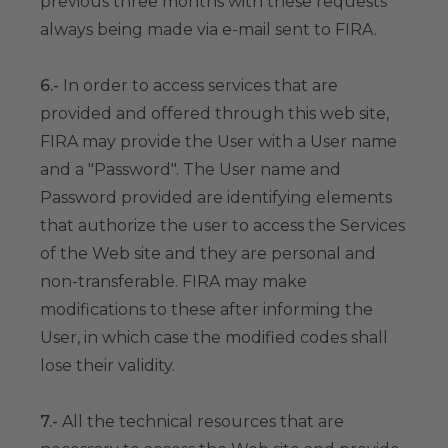
previous three months with these requests
always being made via e-mail sent to FIRA.
6.-
In order to access services that are
provided and offered through this web site,
FIRA may provide the User with a User name
and a "Password". The User name and
Password provided are identifying elements
that authorize the user to access the Services
of the Web site and they are personal and
non-transferable. FIRA may make
modifications to these after informing the
User, in which case the modified codes shall
lose their validity.
7.-
All the technical resources that are