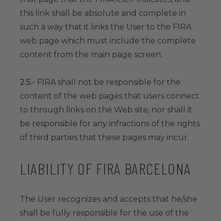
this link shall be absolute and complete in
such a way that it links the User to the FIRA
web page which must include the complete
content from the main page screen.
2.5.-
FIRA shall not be responsible for the
content of the web pages that users connect
to through links on the Web site, nor shall it
be responsible for any infractions of the rights
of third parties that these pages may incur.
LIABILITY OF FIRA BARCELONA
The User recognizes and accepts that he/she
shall be fully responsible for the use of the