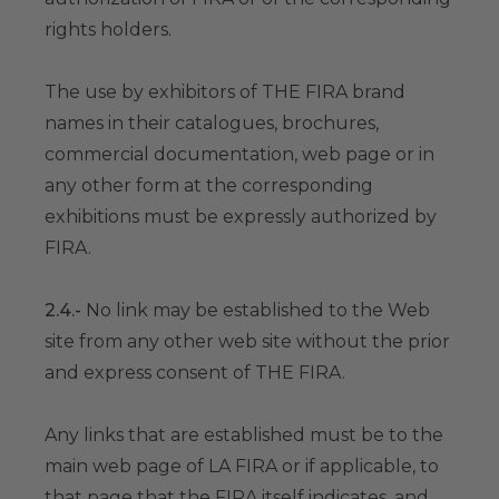
rights holders.
The use by exhibitors of THE FIRA brand
names in their catalogues, brochures,
commercial documentation, web page or in
any other form at the corresponding
exhibitions must be expressly authorized by
FIRA.
2.4.-
No link may be established to the Web
site from any other web site without the prior
and express consent of THE FIRA.
Any links that are established must be to the
main web page of LA FIRA or if applicable, to
that page that the FIRA itself indicates, and