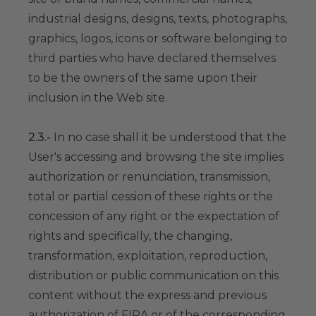
industrial designs, designs, texts, photographs,
graphics, logos, icons or software belonging to
third parties who have declared themselves
to be the owners of the same upon their
inclusion in the Web site.
2.3.-
In no case shall it be understood that the
User's accessing and browsing the site implies
authorization or renunciation, transmission,
total or partial cession of these rights or the
concession of any right or the expectation of
rights and specifically, the changing,
transformation, exploitation, reproduction,
distribution or public communication on this
content without the express and previous
authorization of FIRA or of the corresponding