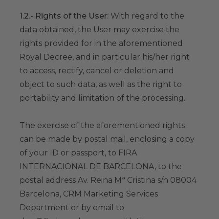
1.2.- Rights of the User:
With regard to the
data obtained, the User may exercise the
rights provided for in the aforementioned
Royal Decree, and in particular his/her right
to access, rectify, cancel or deletion and
object to such data, as well as the right to
portability and limitation of the processing.
The exercise of the aforementioned rights
can be made by postal mail, enclosing a copy
of your ID or passport, to FIRA
INTERNACIONAL DE BARCELONA, to the
postal address Av. Reina Mª Cristina s/n 08004
Barcelona, CRM Marketing Services
Department or by email to