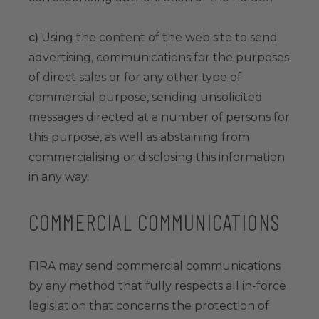
c)
Using the content of the web site to send
advertising, communications for the purposes
of direct sales or for any other type of
commercial purpose, sending unsolicited
messages directed at a number of persons for
this purpose, as well as abstaining from
commercialising or disclosing this information
in any way.
COMMERCIAL COMMUNICATIONS
FIRA may send commercial communications
by any method that fully respects all in-force
legislation that concerns the protection of