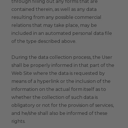
through filling out any forms that are
contained therein, as well as any data
resulting from any possible commercial
relations that may take place, may be
included in an automated personal data file
of the type described above.
During the data collection process, the User
shall be properly informed in that part of the
Web Site where the data is requested by
means of a hyperlink or the inclusion of the
information on the actual form itself as to
whether the collection of such data is
obligatory or not for the provision of services,
and he/she shall also be informed of these
rights.