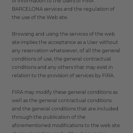
of information to the users of FIRA
BARCELONA services and the regulation of
the use of the Web site.
Browsing and using the services of the web
site implies the acceptance as a User without
any reservation whatsoever, of all the general
conditions of use, the general contractual
conditions and any others that may exist in
relation to the provision of services by FIRA.
FIRA may modify these general conditions as
well as the general contractual conditions
and the general conditions that are included
through the publication of the
aforementioned modifications to the web site