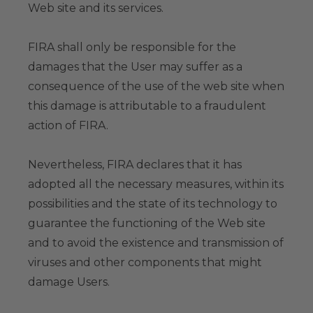
Web site and its services.
FIRA shall only be responsible for the
damages that the User may suffer as a
consequence of the use of the web site when
this damage is attributable to a fraudulent
action of FIRA.
Nevertheless, FIRA declares that it has
adopted all the necessary measures, within its
possibilities and the state of its technology to
guarantee the functioning of the Web site
and to avoid the existence and transmission of
viruses and other components that might
damage Users.