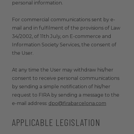
personal information.
For commercial communications sent by e-
mail and in fulfilment of the provisions of Law
34/2002, of 11th July, on E-commerce and
Information Society Services, the consent of
the User.
At any time the User may withdraw his/her
consent to receive personal communications
by sending a simple notification of his/her
request to FIRA by sending a message to the
e-mail address:
dpo@firabarcelona.com
APPLICABLE LEGISLATION