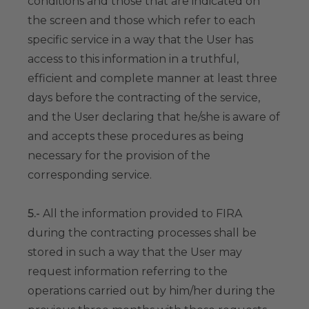
conditions and those that are indicated on
the screen and those which refer to each
specific service in a way that the User has
access to this information in a truthful,
efficient and complete manner at least three
days before the contracting of the service,
and the User declaring that he/she is aware of
and accepts these procedures as being
necessary for the provision of the
corresponding service.
5.-
All the information provided to FIRA
during the contracting processes shall be
stored in such a way that the User may
request information referring to the
operations carried out by him/her during the