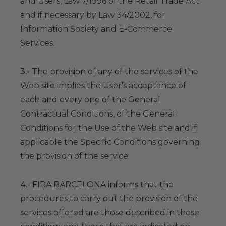
and Users, Law 7/1996 of the Retail Trade Act
and if necessary by Law 34/2002, for
Information Society and E-Commerce
Services.
3.-
The provision of any of the services of the
Web site implies the User's acceptance of
each and every one of the General
Contractual Conditions, of the General
Conditions for the Use of the Web site and if
applicable the Specific Conditions governing
the provision of the service.
4.-
FIRA BARCELONA informs that the
procedures to carry out the provision of the
services offered are those described in these