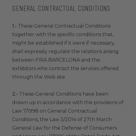
GENERAL CONTRACTUAL CONDITIONS
1.-
These General Contractual Conditions
together with the specific conditions that,
might be established if it were if necessary,
shall expressly regulate the relations arising
between FIRA BARCELONA and the
exhibitors who contract the services offered
through the Web site.
2.-
These General Conditions have been
drawn up in accordance with the provisions of
Law 7/1998 on General Contractual
Conditions, the Law 3/2014 of 27th March
General Law for the Defense of Consumers