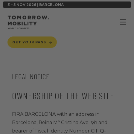
3 – 5 NOV 2026 | BARCELONA
GET YOUR PASS
LEGAL NOTICE
OWNERSHIP OF THE WEB SITE
FIRA BARCELONA with an address in
Barcelona, Reina Mª Cristina Ave. s/n and
bearer of Fiscal Identity Number CIF Q-