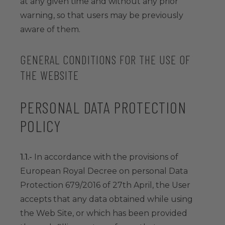
at any given time and without any prior
warning, so that users may be previously
aware of them.
GENERAL CONDITIONS FOR THE USE OF
THE WEBSITE
PERSONAL DATA PROTECTION
POLICY
1.1.-
In accordance with the provisions of
European Royal Decree on personal Data
Protection 679/2016 of 27th April, the User
accepts that any data obtained while using
the Web Site, or which has been provided