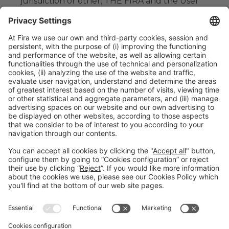
jurisdiction or other, THE FIRA and the User
submit themselves to the Courts and
Tribunals of de Barcelona and expressly
renounce any other jurisdiction that might
correspond to them.
#TMWC26
CO-LOCATED WITH: