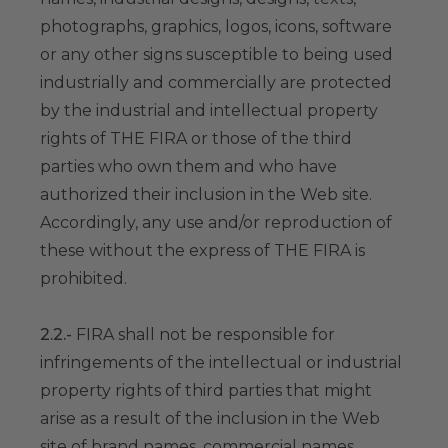
photographs, graphics, logos, icons, software
or any other signs susceptible to being used
industrially and commercially are protected
by the industrial and intellectual property
rights of THE FIRA or those of the third
parties who own them and who have
authorized their inclusion in the Web site.
Accordingly, any use and/or reproduction of
these without the express of THE FIRA is
prohibited.
2.2.-
FIRA shall not be responsible for
infringements of the intellectual or industrial
property rights of third parties that might
arise as a result of the inclusion in the Web
site of brand names, commercial names,