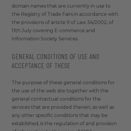
domain names that are currently in use to
the Registry of Trade Fairs in accordance with
the provisions of article 9 of Law 34/2002, of
11th July covering E-commerce and
Information Society Services.
GENERAL CONDITIONS OF USE AND
ACCEPTANCE OF THESE
The purpose of these general conditions for
the use of the web site together with the
general contractual conditions for the
services that are provided therein, as well as
any other specific conditions that may be
established, is the regulation of and provision