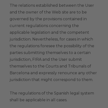
The relations established between the User
and the owner of the Web site are to be
governed by the provisions contained in
current regulations concerning the
applicable legislation and the competent
jurisdiction. Nevertheless, for cases in which
the regulations foresee the possibility of the
parties submitting themselves to a certain
jurisdiction, FIRA and the User submit
themselves to the Courts and Tribunals of
Barcelona and expressly renounce any other
jurisdiction that might correspond to them.
The regulations of the Spanish legal system
shall be applicable in all cases.