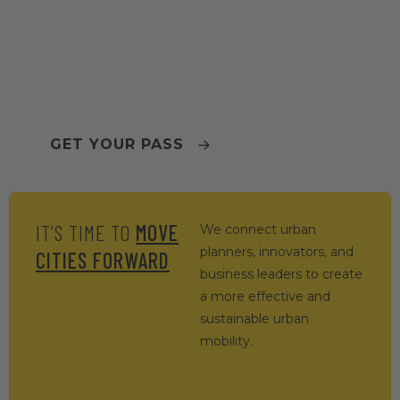
TOMORROW.MOBILITY
WORLD CONGRESS 2026
BARCELONA
GET YOUR PASS
IT’S TIME TO
MOVE
We connect urban
planners, innovators, and
CITIES FORWARD
business leaders to create
a more effective and
sustainable urban
mobility.