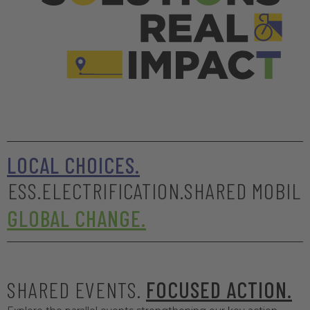
LOCAL CHOICES.
LECTRIFICATION.
SHARED MOBILITY.
SAFE
GLOBAL CHANGE.
SHARED EVENTS.
FOCUSED ACTION.