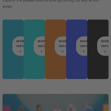
Explore the parallel events strengthening our key action
areas:
MORE
MORE
MORE
MORE
MOR
INFO
INFO
INFO
INFO
INFO