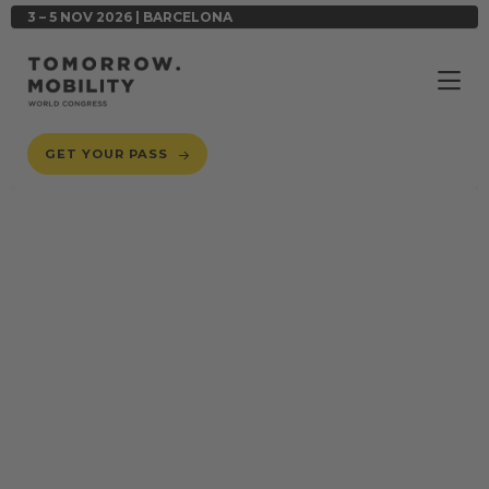
3 – 5 NOV 2026 | BARCELONA
GET YOUR PASS