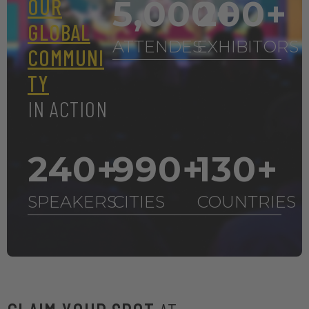
OUR
5,000
200
+
+
GLOBAL
ATTENDES
EXHIBITORS
COMMUNI
TY
IN ACTION
240
+
990
+
130
+
SPEAKERS
CITIES
COUNTRIES