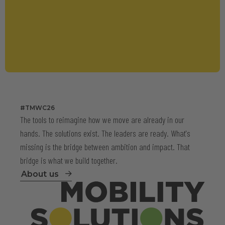
#TMWC26
The tools to reimagine how we move are already in our
hands. The solutions exist. The leaders are ready. What's
missing is the bridge between ambition and impact. That
bridge is what we build together.
About us