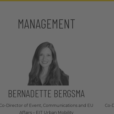
MANAGEMENT
BERNADETTE BERGSMA
Co-Director of Event, Communications and EU
Co-D
Affairs – EIT Urban Mobility