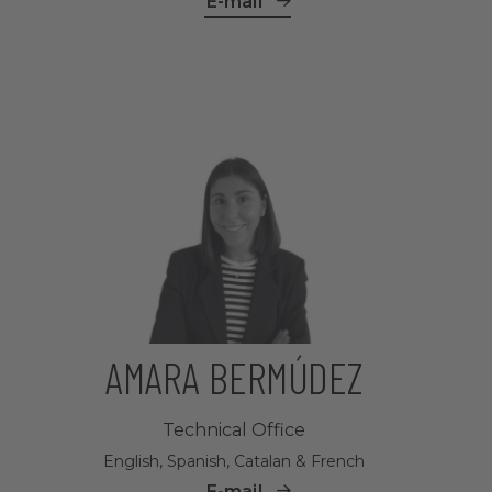
E-mail
AMARA BERMÚDEZ
Technical Office
English, Spanish, Catalan & French
E-mail