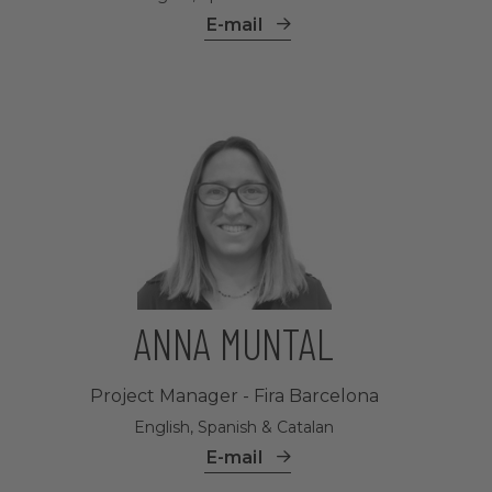
E-mail
ANNA MUNTAL
Project Manager - Fira Barcelona
English, Spanish & Catalan
E-mail