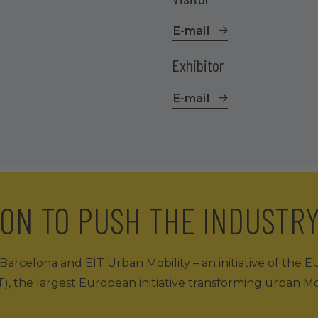
E-mail
Exhibitor
E-mail
ION TO PUSH THE INDUSTR
arcelona and EIT Urban Mobility – an initiative of the E
), the largest European initiative transforming urban Mob