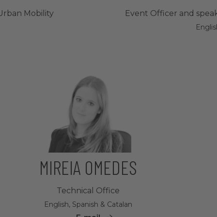
Urban Mobility
Event Officer and speak
Englis
MIREIA OMEDES
Technical Office
English, Spanish & Catalan