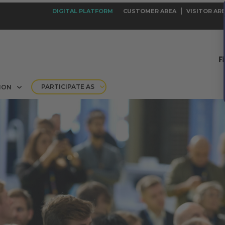
DIGITAL PLATFORM
CUSTOMER AREA
VISITOR AR
PARTICIPATE AS
ION