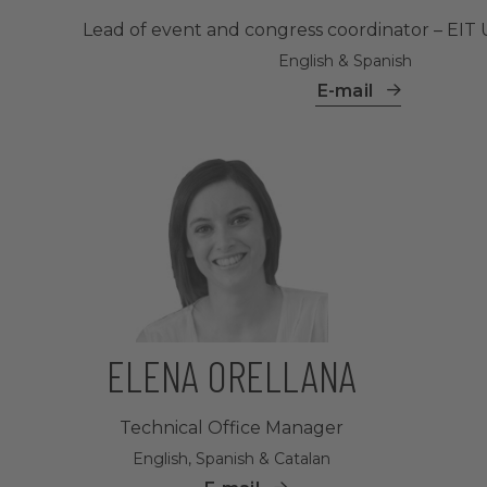
Lead of event and congress coordinator – EIT 
English & Spanish
E-mail
ELENA ORELLANA
Technical Office Manager
English, Spanish & Catalan