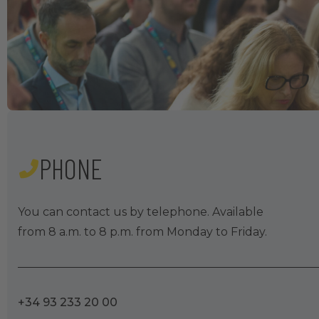
PHONE
You can contact us by telephone. Available
from 8 a.m. to 8 p.m. from Monday to Friday.
+34 93 233 20 00