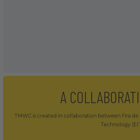
A COLLABORAT
TMWC is created in collaboration between Fira de B
Technology (EIT