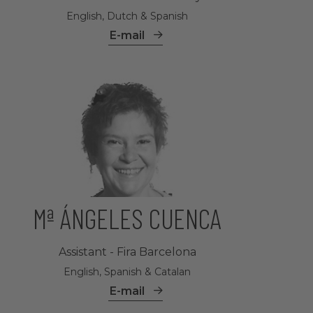
English, Dutch & Spanish
E-mail
Mª ÁNGELES CUENCA
Assistant - Fira Barcelona
English, Spanish & Catalan
E-mail