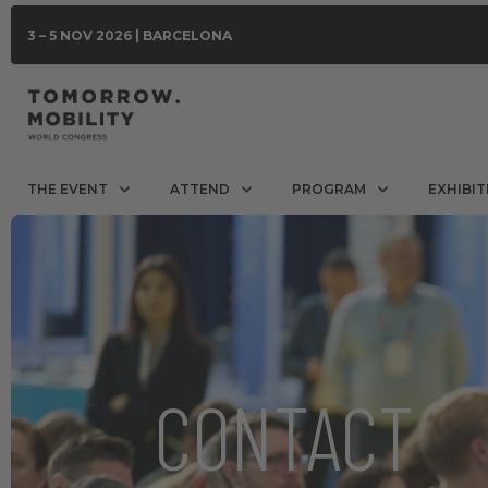
3 – 5 NOV 2026 | BARCELONA
THE EVENT
ATTEND
PROGRAM
EXHIBIT
CONTACT