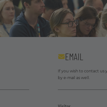
EMAIL
If you wish to contact us 
by e-mail as well.
Visitor