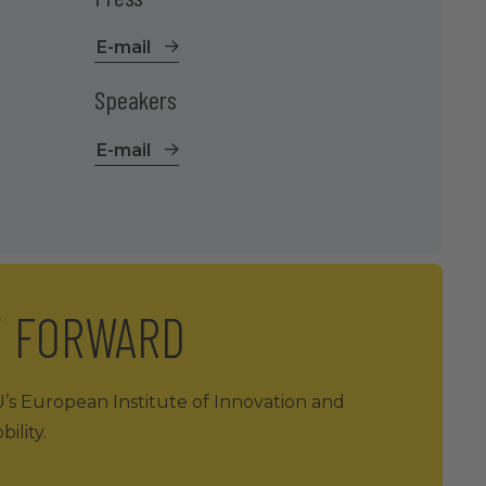
E-mail
Speakers
E-mail
Y FORWARD
U’s European Institute of Innovation and
ility.