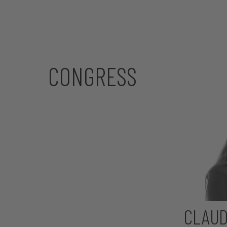
CONGRESS
CLAUD