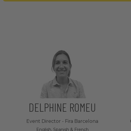
DELPHINE ROMEU
Event Director - Fira Barcelona
English, Spanish & French