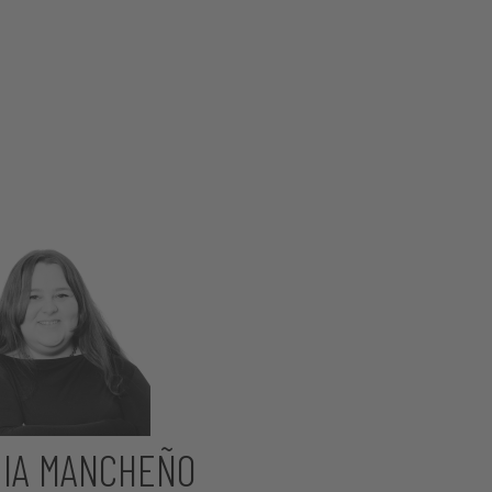
IA MANCHEÑO