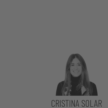
CRISTINA SOLAR