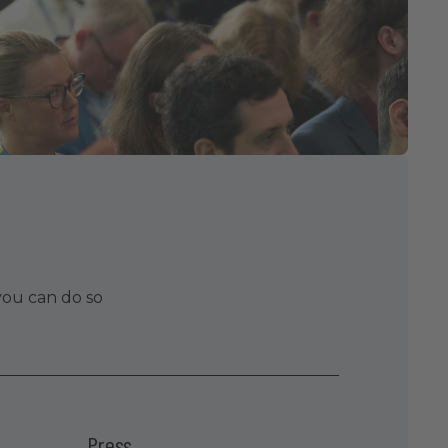
you can do so
Press