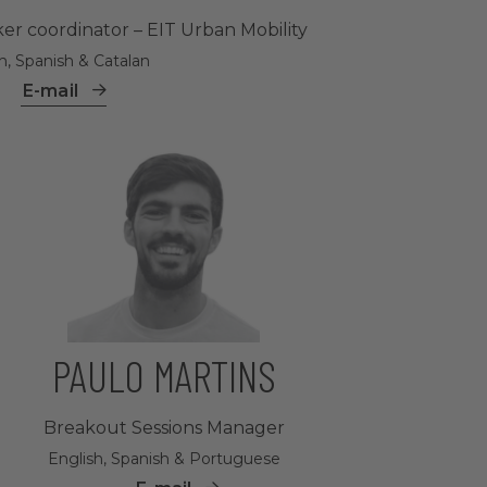
er coordinator – EIT Urban Mobility
h, Spanish & Catalan
E-mail
PAULO MARTINS
Breakout Sessions Manager
English, Spanish & Portuguese