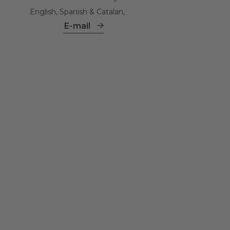
English, Spanish & Catalan,
E-mail