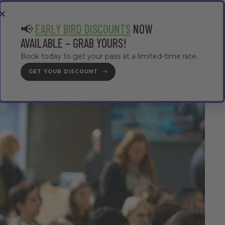
EA
CONTRACTOR AREA
#TMWC26
📢
EARLY BIRD DISCOUNTS
NOW
AVAILABLE – GRAB YOURS!
Book today to get your pass at a limited-time rate.
GET YOUR DISCOUNT
GET YOUR PASS