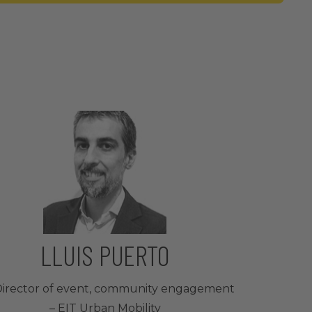
LLUIS PUERTO
irector of event, community engagement
– EIT Urban Mobility