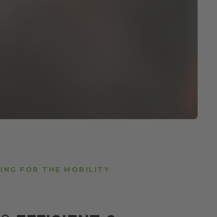
ING FOR THE MOBILITY