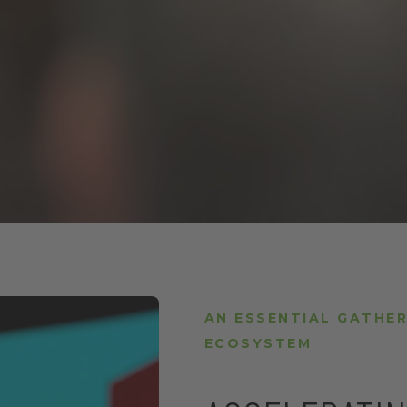
AN ESSENTIAL GATHER
ECOSYSTEM