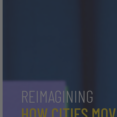
REIMAGINING
HOW CITIES MOV