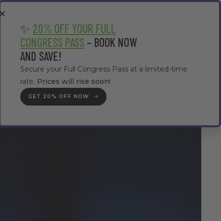
EA
CONTRACTOR AREA
#TMWC26
✨
20% OFF YOUR FULL
CONGRESS PASS
– BOOK NOW
AND SAVE!
Secure your Full Congress Pass at a limited-time
rate.
Prices will rise soon!
GET YOUR PASS
GET 20% OFF NOW