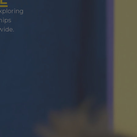
xploring
hips
wide.