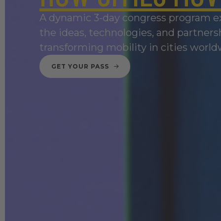
A dynamic 3-day congress program e
the ideas, technologies, and partners
transforming mobility in cities world
GET YOUR PASS