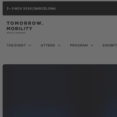
3 – 5 NOV 2026 | BARCELONA
THE EVENT
ATTEND
PROGRAM
EXHIBIT