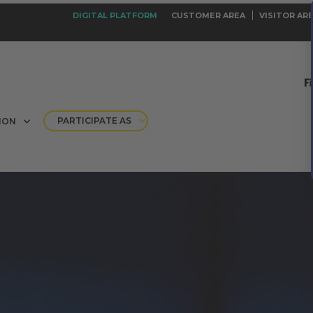
DIGITAL PLATFORM
CUSTOMER AREA
VISITOR AR
PARTICIPATE AS
ION