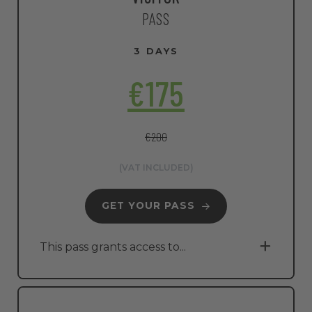
PASS
3 DAYS
€175
€200
(VAT INCLUDED)
GET YOUR PASS
This pass grants access to...