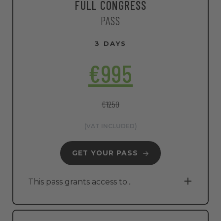
FULL CONGRESS
PASS
3 DAYS
€995
€1250
(VAT INCLUDED)
GET YOUR PASS
This pass grants access to...