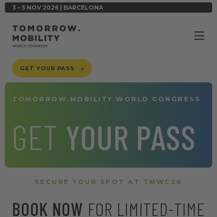
3 – 5 NOV 2026 | BARCELONA
GET YOUR PASS
TOMORROW.MOBILITY WORLD CONGRESS
GET
YOUR PASS
SECURE YOUR SPOT AT TMWC26
BOOK NOW
FOR LIMITED-TIME