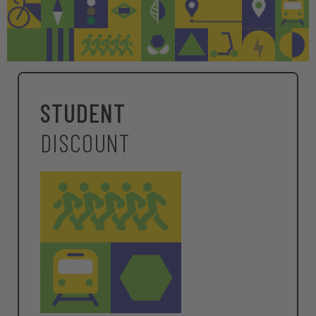
STUDENT
DISCOUNT