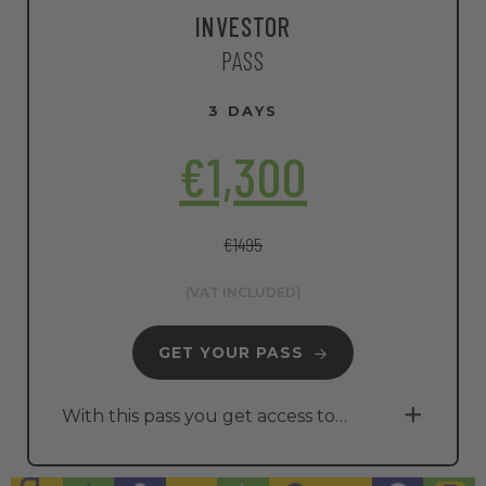
INVESTOR
PASS
3 DAYS
€1,300
€1495
(VAT INCLUDED)
GET YOUR PASS
With this pass you get access to…