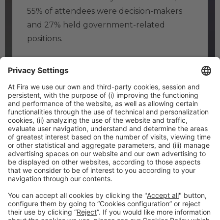
55% of attendees were decision-makers
and 27% held government-related
positions.
SEE ALSO
Why attend
About us
FAQ’S
#TMWC26
CO-LOCATED WITH: