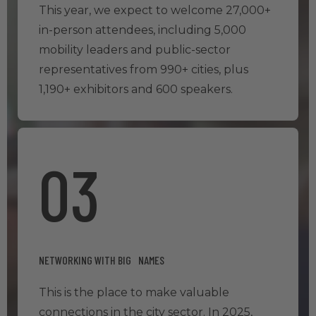
This year, we expect to welcome 27,000+
in-person attendees, including 5,000
mobility leaders and public-sector
representatives from 990+ cities, plus
1,190+ exhibitors and 600 speakers.
03
NETWORKING WITH BIG NAMES
This is the place to make valuable
connections in the city sector. In 2025,