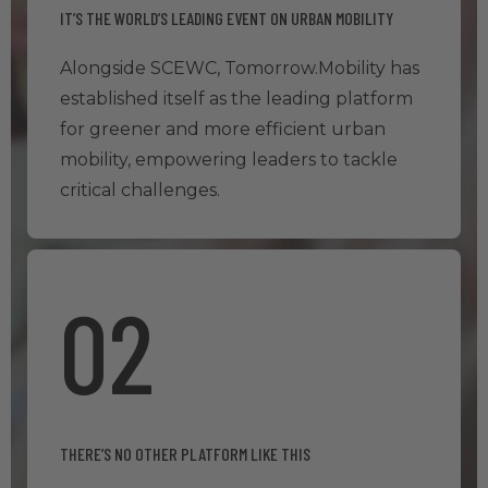
IT’S THE WORLD’S LEADING EVENT ON URBAN MOBILITY
Alongside SCEWC, Tomorrow.Mobility has
established itself as the leading platform
for greener and more efficient urban
mobility, empowering leaders to tackle
critical challenges.
02
THERE’S NO OTHER PLATFORM LIKE THIS