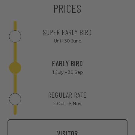
PRICES
SUPER EARLY BIRD
Until 30 June
EARLY BIRD
1 July – 30 Sep
REGULAR RATE
1 Oct – 5 Nov
VISITOR