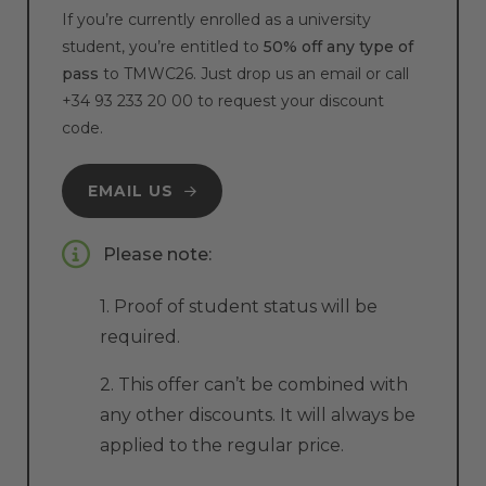
If you’re currently enrolled as a university
student, you’re entitled to
50% off any type of
pass
to TMWC26. Just drop us an email or call
+34 93 233 20 00
to request your discount
code.
EMAIL US
Please note:
1. Proof of student status will be
required.
2. This offer can’t be combined with
any other discounts. It will always be
applied to the regular price.