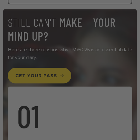
STILL CAN'T
MAKE YOUR
MIND UP?
Here are three reasons why TMWC26 is an essential date
for your diary.
GET YOUR PASS
01