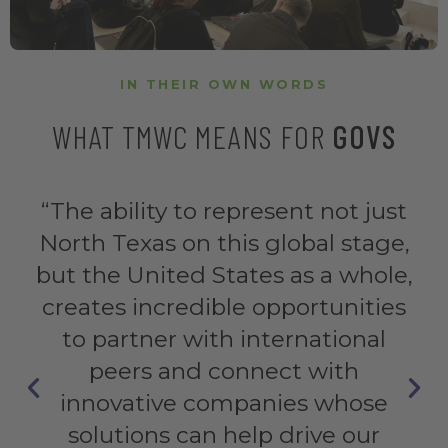
IN THEIR OWN WORDS
WHAT TMWC MEANS FOR
GOVS
“This event is the world stage for
the edge of innovation in the
context of smart cities. My advice
to local authorities, industry and
academia: this is the place to be.”
Miguel de Castro Neto
Urban Analytics Lab Coordinator, NOVA Cidade Portugal