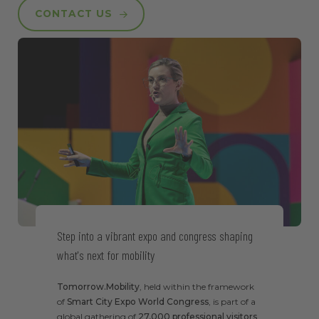
CONTACT US
Step into a vibrant expo and congress shaping
what's next for mobility
Tomorrow.Mobility
, held within the framework
of
Smart City Expo World Congress
, is part of a
global gathering of
27,000 professional visitors