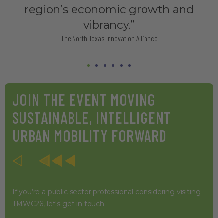
JOIN THE EVENT MOVING
SUSTAINABLE, INTELLIGENT
URBAN MOBILITY FORWARD
If you’re a public sector professional considering visiting
TMWC26, let's get in touch.