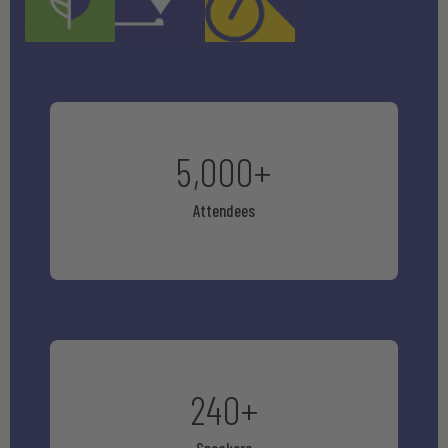
5,000
+
Attendees
240
+