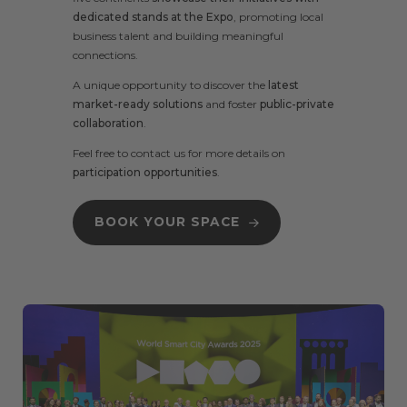
dedicated stands at the Expo
, promoting local
business talent and building meaningful
connections.
A unique opportunity to discover the
latest
market-ready solutions
and foster
public-private
collaboration
.
Feel free to
contact us
for more details on
participation opportunities
.
BOOK YOUR SPACE