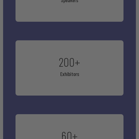
Speakers
200
+
Exhibitors
60
+