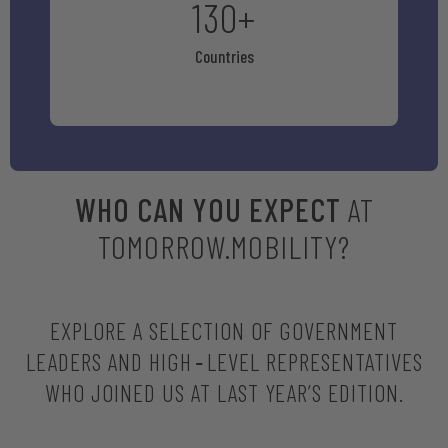
130
+
Countries
WHO CAN YOU EXPECT
AT
TOMORROW.MOBILITY?
EXPLORE A SELECTION OF GOVERNMENT
LEADERS AND HIGH‑LEVEL REPRESENTATIVES
WHO JOINED US AT LAST YEAR’S EDITION.