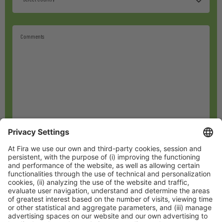
*
I have read and accept the
privacy policy