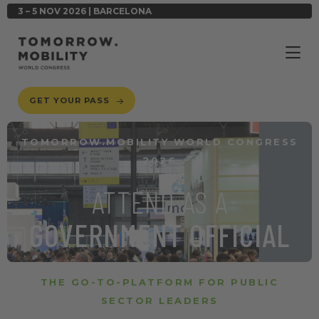
3 – 5 NOV 2026 | BARCELONA
GET YOUR PASS
TOMORROW.MOBILITY WORLD CONGRESS
2026
ATTEND AS A
GOVERNMENT OFFICIAL
THE GO-TO-PLATFORM FOR PUBLIC
SECTOR LEADERS