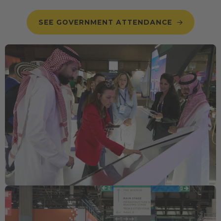
SEE GOVERNMENT ATTENDANCE