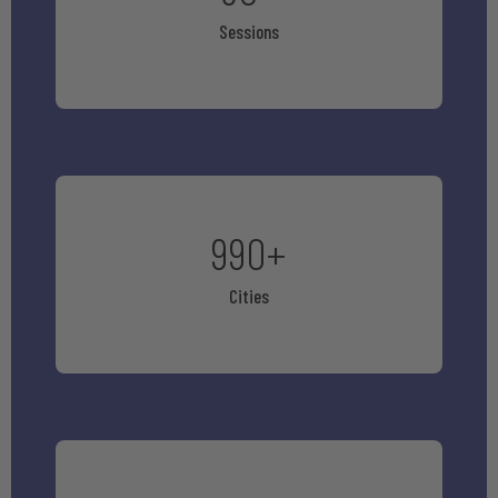
Sessions
990
+
Cities