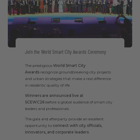
Join the World Smart City Awards Ceremony
The prestigious
World Smart City
Awards
recognize groundbreaking city projects
and urban strategies that make a real difference
in residents’ quality of life.
Winners are announced live at
SCEWC26
before a global audience of smart city
leaders and professionals.
The gala and afterparty provide an excellent
opportunity to
connect with city officials,
innovators, and corporate leaders
.