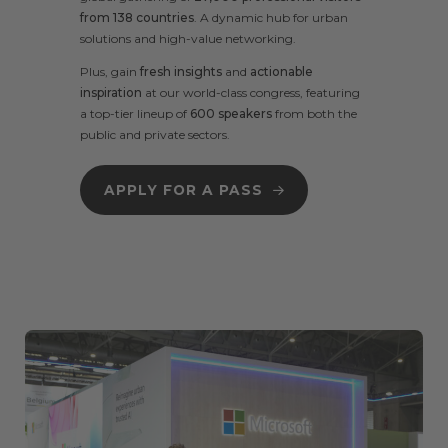
from 138 countries
.
A
dynamic hub for urban
solutions and high-value networking.
Plus, gain
fresh insights
and
actionable
inspiration
at our
world-class congress
, featuring
a
top-tier lineup
of
600 speakers
from both the
public and private sectors.
APPLY FOR A PASS