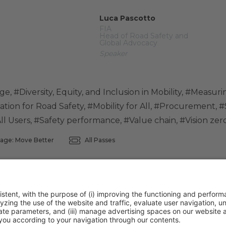
Luca Pascotto
FIA
Head of Road Safety and
Global Advocacy
Speaker
nge
,
#Diversity, Equity, and Inclusion in Mobility
,
#Measurin
ation for Road Safety
,
#Mobility for All
,
#Procurement
,
#
ll Users
,
#Safety performance
,
#Value chain
,
#Vision zer
age: Move Better
All Passes