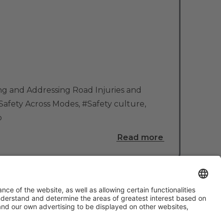
g and Addressing Road Injuries and
Safety Across Modes
,
#Safety culture
,
o
Read more
#TMWC26