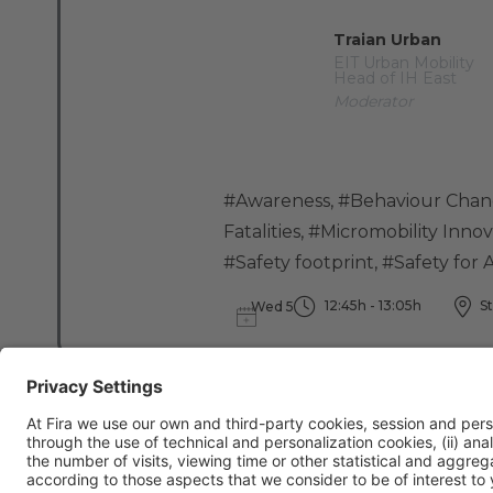
Traian Urban
EIT Urban Mobility
Head of IH East
Moderator
#Awareness
,
#Behaviour Cha
Fatalities
,
#Micromobility Innov
#Safety footprint
,
#Safety for A
12:45h - 13:05h
St
Wed 5