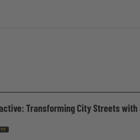
active: Transforming City Streets with
ITY