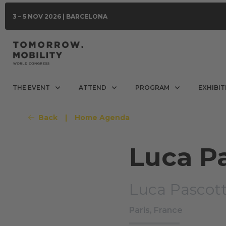
3 – 5 NOV 2026 | BARCELONA
THE EVENT
ATTEND
PROGRAM
EXHIBIT
Back
|
Home Agenda
Luca P
Luca Pascott
Paris, France