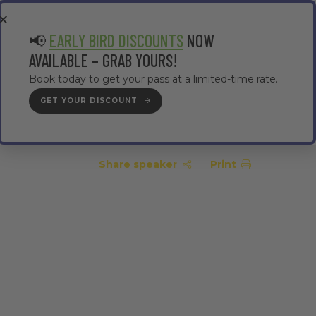
EA
CONTRACTOR AREA
#TMWC26
📢
EARLY BIRD DISCOUNTS
NOW
AVAILABLE – GRAB YOURS!
Book today to get your pass at a limited-time rate.
GET YOUR DISCOUNT
GET YOUR PASS
Share speaker
Print