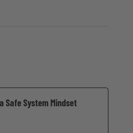
 a Safe System Mindset