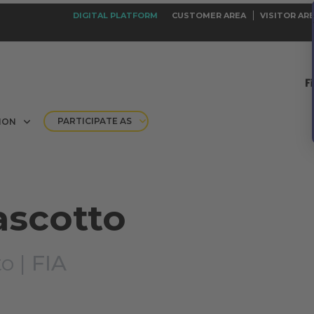
DIGITAL PLATFORM
CUSTOMER AREA
VISITOR AR
PARTICIPATE AS
ION
ascotto
o |
FIA