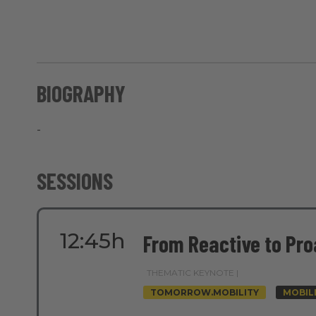
BIOGRAPHY
-
SESSIONS
12:45h
From Reactive to Pro
THEMATIC KEYNOTE |
TOMORROW.MOBILITY
MOBIL