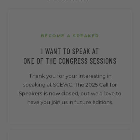
BECOME A SPEAKER
I WANT TO SPEAK AT
ONE OF THE CONGRESS SESSIONS
Thank you for your interesting in
speaking at SCEWC.
The 2025 Call for
Speakers is now closed
, but we’d love to
have you join us in future editions.