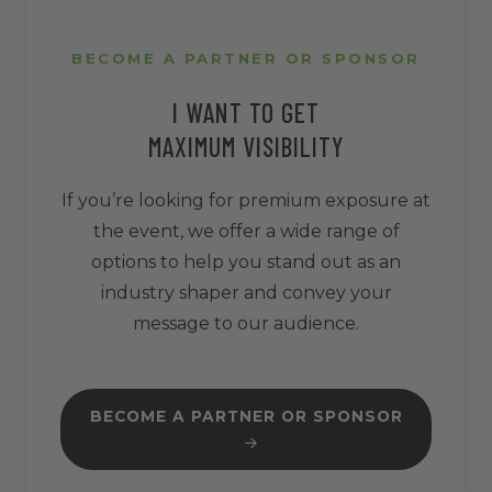
BECOME A PARTNER OR SPONSOR
I WANT TO GET
MAXIMUM VISIBILITY
If you’re looking for premium exposure at
the event, we offer a wide range of
options to help you stand out as an
industry shaper and convey your
message to our audience.
BECOME A PARTNER OR SPONSOR