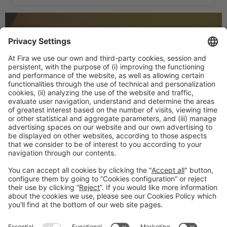
LET US KNOW WHAT
INTERESTS YOU AT TMWC25
We’ll keep you posted with the most relevant info on
the event.
#TMWC26