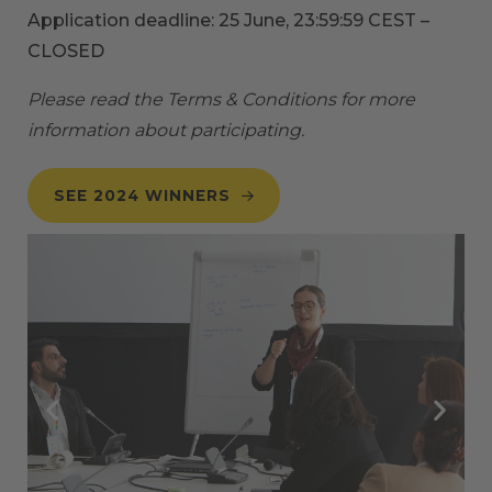
Application deadline: 25 June, 23:59:59 CEST –
CLOSED
Please read the
Terms & Conditions
for more
information about participating.
SEE 2024 WINNERS