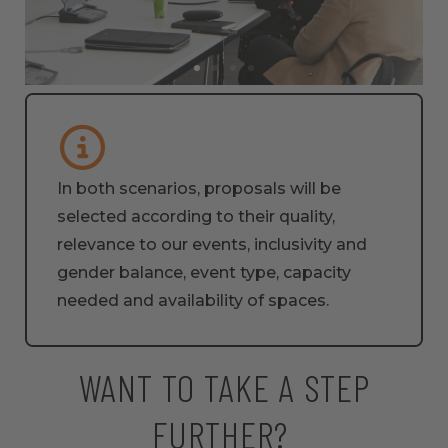
In both scenarios, proposals will be
selected according to their quality,
relevance to our events, inclusivity and
gender balance, event type, capacity
needed and availability of spaces.
WANT TO TAKE A STEP
FURTHER? ​