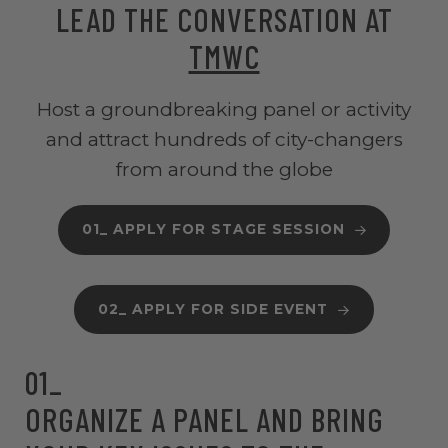
LEAD THE CONVERSATION AT
TMWC
Host a groundbreaking panel or activity
and attract hundreds of city-changers
from around the globe
01_ APPLY FOR STAGE SESSION
02_ APPLY FOR SIDE EVENT
01_
ORGANIZE A PANEL AND BRING