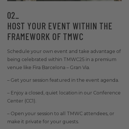
02_
HOST YOUR EVENT WITHIN THE
FRAMEWORK OF TMWC
Schedule your own event and take advantage of
being celebrated within TMWC25 in a premium
venue like Fira Barcelona – Gran Via.
– Get your session featured in the event agenda.
– Enjoy a closed, quiet location in our Conference
Center (CC1).
– Open your session to all TMWC attendees, or
make it private for your guests.