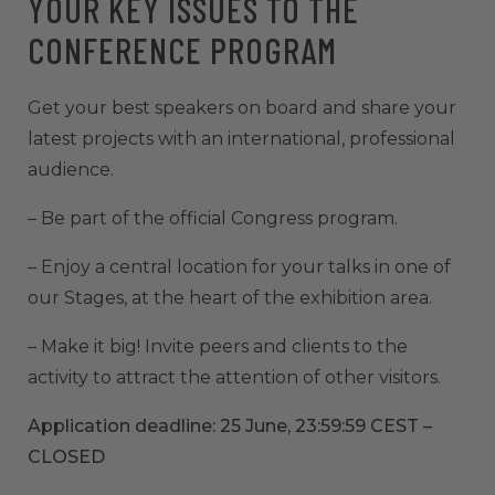
YOUR KEY ISSUES TO THE
CONFERENCE PROGRAM
Get your best speakers on board and share your
latest projects with an international, professional
audience.
– Be part of the official Congress program.
– Enjoy a central location for your talks in one of
our Stages, at the heart of the exhibition area.
– Make it big! Invite peers and clients to the
activity to attract the attention of other visitors.
Application deadline: 25 June, 23:59:59 CEST –
CLOSED