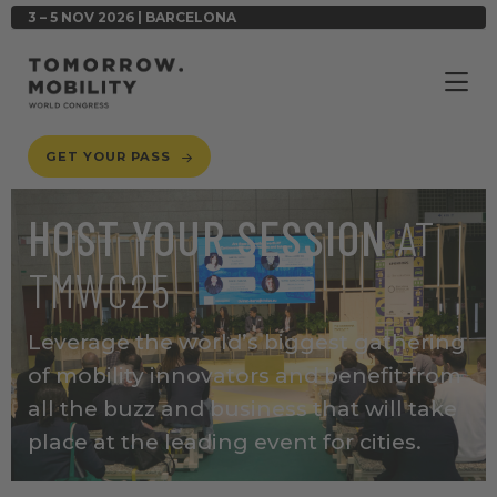
3 – 5 NOV 2026 | BARCELONA
GET YOUR PASS
HOST YOUR SESSION
AT
TMWC25
Leverage the world’s biggest gathering
of mobility innovators
and benefit from
all the buzz and business that will take
place at the leading event for cities.