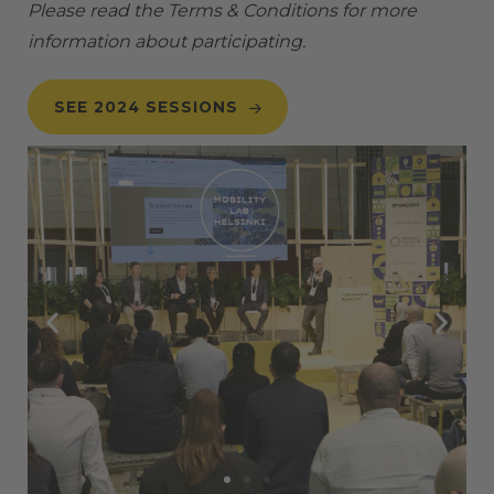
Please read the
Terms & Conditions
for more
information about participating.
SEE 2024 SESSIONS