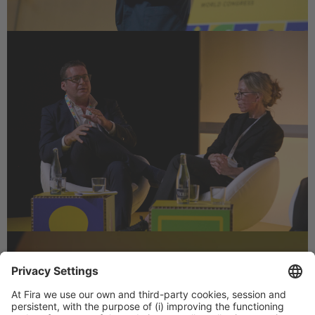
LET US KNOW WHAT
INTERESTS YOU AT TMWC25