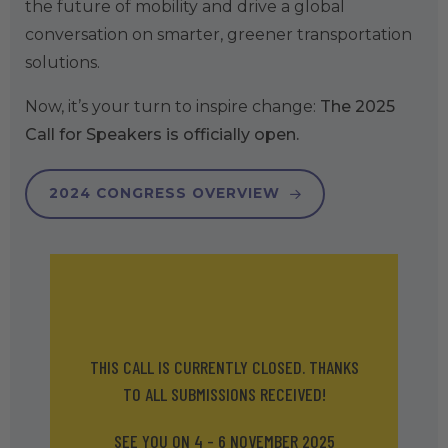
the future of mobility and drive a global
conversation on smarter, greener transportation
solutions.
Now, it’s your turn to inspire change:
The 2025
Call for Speakers is officially open.
2024 CONGRESS OVERVIEW
THIS CALL IS CURRENTLY CLOSED. THANKS
TO ALL SUBMISSIONS RECEIVED!
SEE YOU ON 4 - 6 NOVEMBER 2025