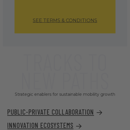
SEE TERMS & CONDITIONS
TRACKS TO
NEW PATHS
Strategic enablers for sustainable mobility growth
PUBLIC-PRIVATE COLLABORATION
INNOVATION ECOSYSTEMS