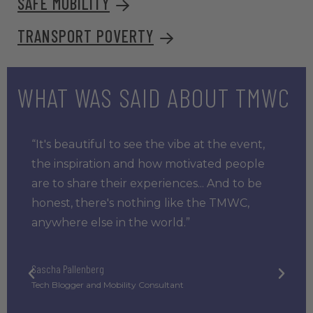
SAFE MOBILITY
TRANSPORT POVERTY
WHAT WAS SAID ABOUT TMWC
“It's beautiful to see the vibe at the event,
the inspiration and how motivated people
are to share their experiences... And to be
honest, there's nothing like the TMWC,
anywhere else in the world.”
Sascha Pallenberg
Tech Blogger and Mobility Consultant