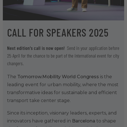
CALL FOR SPEAKERS 2025
Next edition's call is now open!
Send in your application before
25 April for the chance to be part of the international event for city
changers.
The
Tomorrow.Mobility World Congress
is the
leading event for urban mobility, where the most
transformative ideas for sustainable and efficient
transport take center stage.
Since its inception, visionary leaders, experts, and
innovators have gathered in
Barcelona
to shape