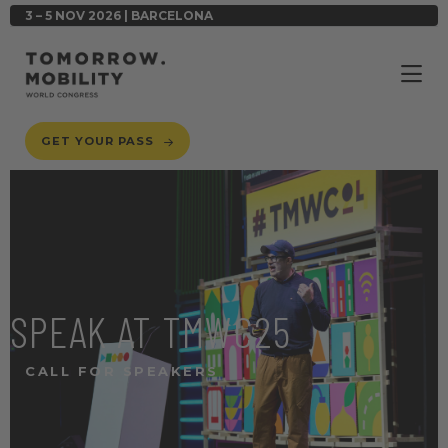
3 – 5 NOV 2026 | BARCELONA
GET YOUR PASS
SPEAK AT TMWC25
CALL FOR SPEAKERS