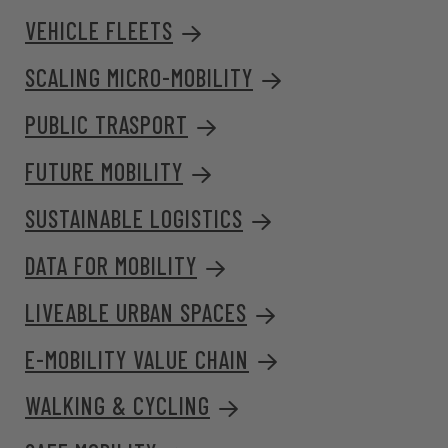
VEHICLE FLEETS
SCALING MICRO-MOBILITY
PUBLIC TRASPORT
FUTURE MOBILITY
SUSTAINABLE LOGISTICS
DATA FOR MOBILITY
LIVEABLE URBAN SPACES
E-MOBILITY VALUE CHAIN
WALKING & CYCLING