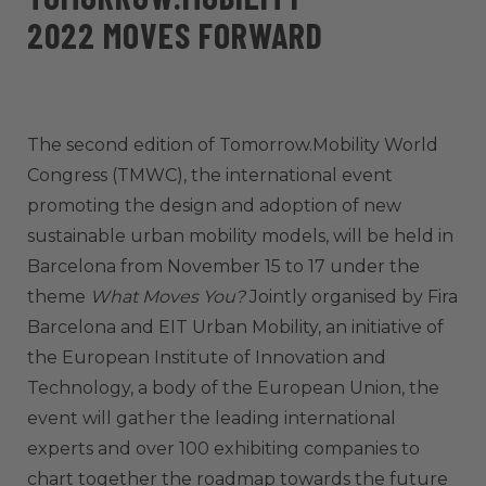
2022 MOVES FORWARD
The second edition of Tomorrow.Mobility World
Congress (TMWC), the international event
promoting the design and adoption of new
sustainable urban mobility models, will be held in
Barcelona from November 15 to 17 under the
theme
What Moves You?
Jointly organised by Fira
Barcelona and EIT Urban Mobility, an initiative of
the European Institute of Innovation and
Technology, a body of the European Union, the
event will gather the leading international
experts and over 100 exhibiting companies to
chart together the roadmap towards the future