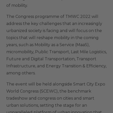
of mobility.
The Congress programme of TMWC 2022 will
address the key challenges that an increasingly
urbanized society is facing and will focus on the
topics that will reshape mobility in the coming
years, such as Mobility as a Service (MaaS),
micromobility, Public Transport, Last Mile Logistics,
Future and Digital Transportation, Transport
Infrastructure, and Energy Transition & Efficiency,
among others.
The event will be held alongside Smart City Expo
World Congress (SCEWC), the benchmark
tradeshow and congress on cities and smart
urban solutions, setting the stage for an
unparalleled platform of urban innovation that