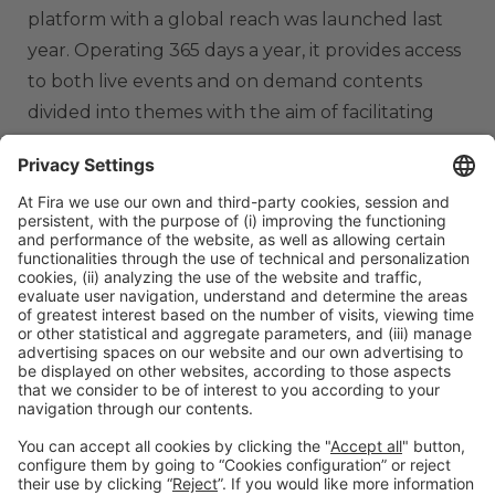
platform with a global reach was launched last
year. Operating 365 days a year, it provides access
to both live events and on demand contents
divided into themes with the aim of facilitating
knowledge transfer. It also includes tools for
networking and the training of professionals.
th
Barcelona, June 9
, 2022