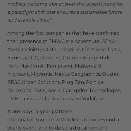
mobility patterns that answer the urgent need for
a paradigm shift that ensures a sustainable future
and liveable cities.”
Among the first companies that have confirmed
their presence at TMWC are Accenture, AENA,
Axess, Deloitte, DOTT, Easymile, Electronic Trafic,
Equinsa, FGC, Flowbird, Groupe Aéroport de
Paris, Hayden AI, Kempower, Mastercard,
Microsoft, Moventia, Nexus Geographics, Ouster,
PBSC Urban Solutions, Plug Zen, Port de
Barcelona, RACC, Social Car, Sprinx Technologies,
TMB, Transport for London and Vodafone.
A 365-days-a-year platform
The goal of Tomorrow.Mobility is to go beyond a
yearly event, and to do so, a digital content