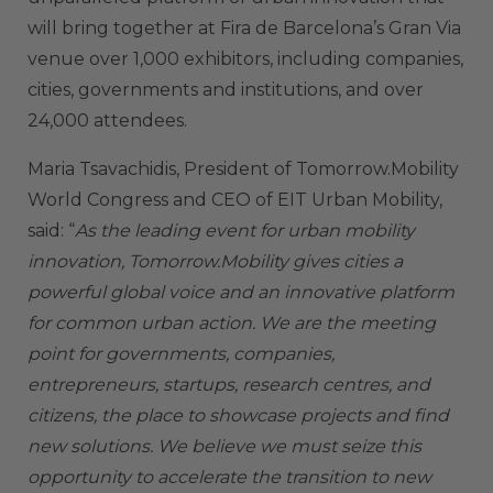
will bring together at Fira de Barcelona’s Gran Via
venue over 1,000 exhibitors, including companies,
cities, governments and institutions, and over
24,000 attendees.
Maria Tsavachidis, President of Tomorrow.Mobility
World Congress and CEO of EIT Urban Mobility,
said: “
As the leading event for urban mobility
innovation, Tomorrow.Mobility gives cities a
powerful global voice and an innovative platform
for common urban action. We are the meeting
point for governments, companies,
entrepreneurs, startups, research centres, and
citizens, the place to showcase projects and find
new solutions. We believe we must seize this
opportunity to accelerate the transition to new