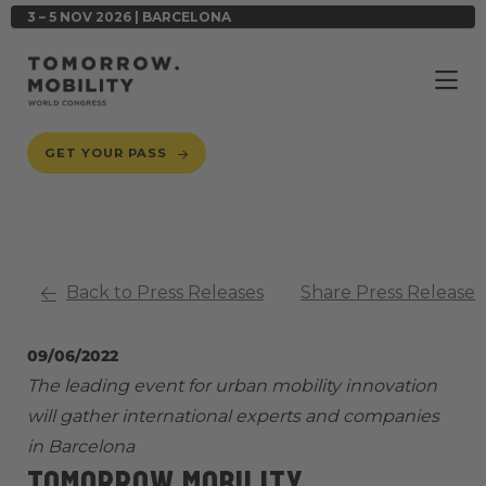
3 – 5 NOV 2026 | BARCELONA
GET YOUR PASS
Back to Press Releases
Share Press Release
09/06/2022
The leading event for urban mobility innovation
will gather international experts and companies
in Barcelona
TOMORROW.MOBILITY