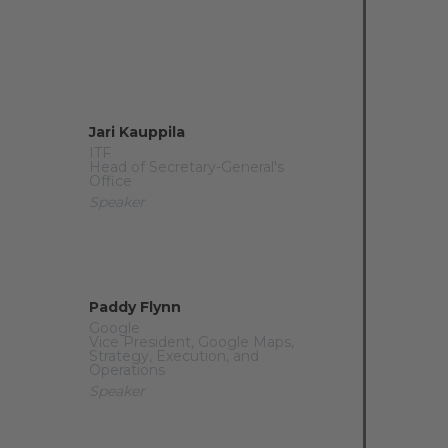
Jari Kauppila
ITF
Head of Secretary-General's
Office
Speaker
Paddy Flynn
Google
Vice President, Google Maps,
Strategy, Execution, and
Operations
Speaker