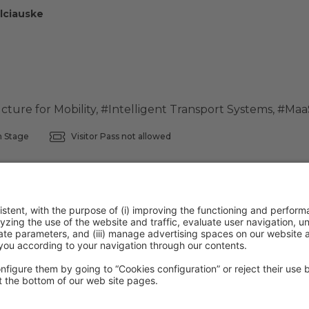
lciauske
ucture for Mobility
,
#Intelligent Transport Systems
,
#Maa
 Stage
Visitor Pass not allowed
ntion