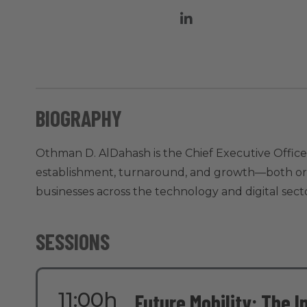
BIOGRAPHY
Othman D. AlDahash is the Chief Executive Officer
establishment, turnaround, and growth—both organ
businesses across the technology and digital secto
SESSIONS
11:00h
Future Mobility: The I