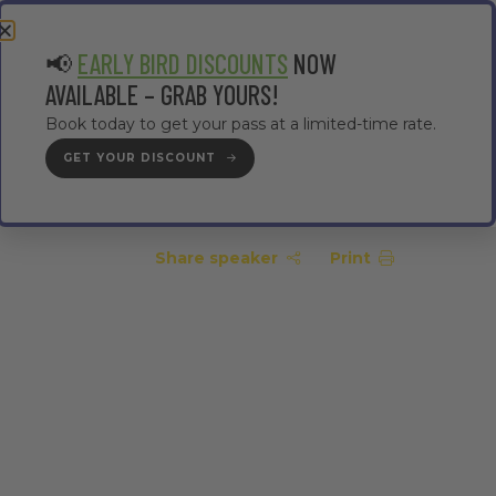
EA
CONTRACTOR AREA
#TMWC26
📢
EARLY BIRD DISCOUNTS
NOW
AVAILABLE – GRAB YOURS!
Book today to get your pass at a limited-time rate.
GET YOUR DISCOUNT
GET YOUR PASS
Share speaker
Print