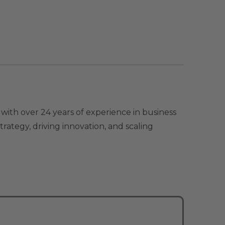
with over 24 years of experience in business
ategy, driving innovation, and scaling