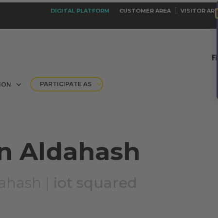
DIGITAL PLATFORM
CUSTOMER AREA
VISITOR AR
PARTICIPATE AS
ION
 Aldahash
ahash |
iot squared