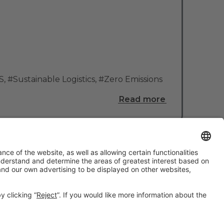
S
,
#Sustainable Logistics
,
#Zero Emissions
Read more
#TMWC26
CO-LOCATED WITH: