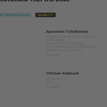
NG TECHNOLOGIES
MOBILITY
Apostolos Tzitzikostas
Regional Governor of Central
Macedonia
European Commission
Commissioner for Sustainable
Transport and Tourism
Speaker
Othman Aldahash
iot squared
CEO
Speaker