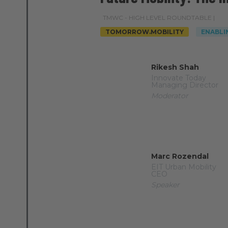
TMWC - HIGH LEVEL ROUNDTABLE |
TOMORROW.MOBILITY
ENABLI
Rikesh Shah
Innovate Today
Managing Director
Moderator
Marc Rozendal
EIT Urban Mobility
CEO
Speaker