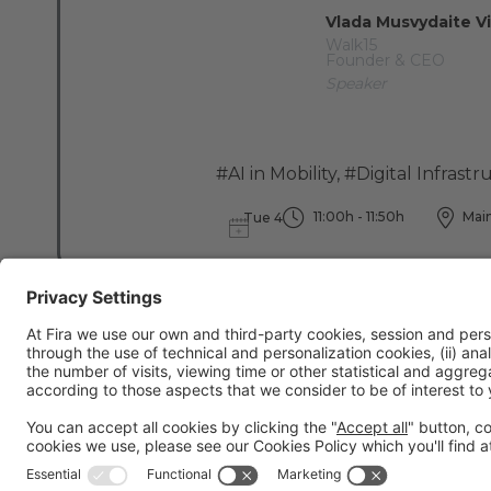
Vlada Musvydaite Vi
Walk15
Founder & CEO
Speaker
#AI in Mobility
,
#Digital Infrastr
11:00h - 11:50h
Main
Tue 4
General information
Legal notice
Privacy policy
Cookies Policy
Fraud preve