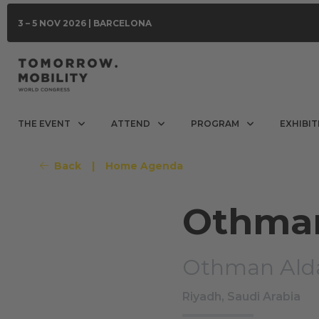
3 – 5 NOV 2026 | BARCELONA
THE EVENT
ATTEND
PROGRAM
EXHIBIT
Back
|
Home Agenda
Othman
Othman Ald
Riyadh, Saudi Arabia