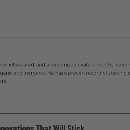
 of iotsquared, and a recognized digital thought leader 
ic and inorganic. He has a proven record of shaping str
rs.
nnovations That Will Stick