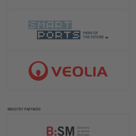
INDUSTRY PARTNERS