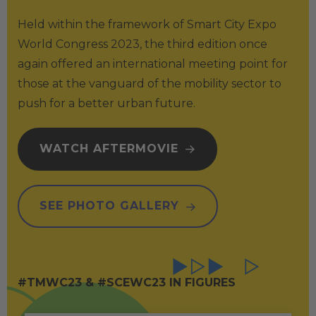
Held within the framework of Smart City Expo
World Congress 2023, the third edition once
again offered an international meeting point for
those at the vanguard of the mobility sector to
push for a better urban future.
WATCH AFTERMOVIE
SEE PHOTO GALLERY
#TMWC23 & #SCEWC23 IN FIGURES