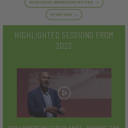
HIGH LEVEL REPRESENTATIVES
STARTUPS
HIGHLIGHTED SESSIONS FROM
2023
DAY 1: EMERGING CITY PLANET – SHAPING THE