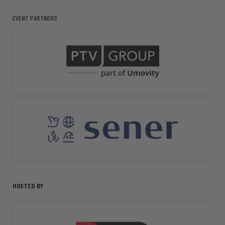
EVENT PARTNERS
HOSTED BY