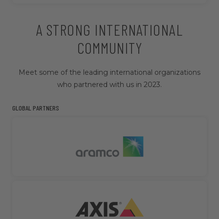
A STRONG INTERNATIONAL
COMMUNITY
Meet some of the leading international organizations
who partnered with us in 2023.
GLOBAL PARTNERS