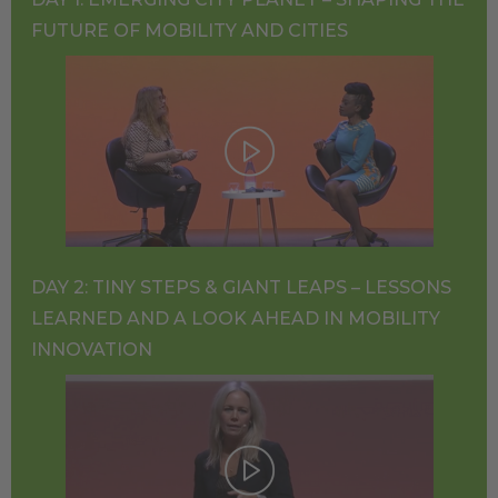
FUTURE OF MOBILITY AND CITIES
DAY 2: TINY STEPS & GIANT LEAPS – LESSONS
LEARNED AND A LOOK AHEAD IN MOBILITY
INNOVATION