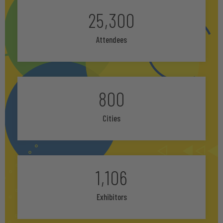
25,300
Attendees
800
Cities
1,106
Exhibitors