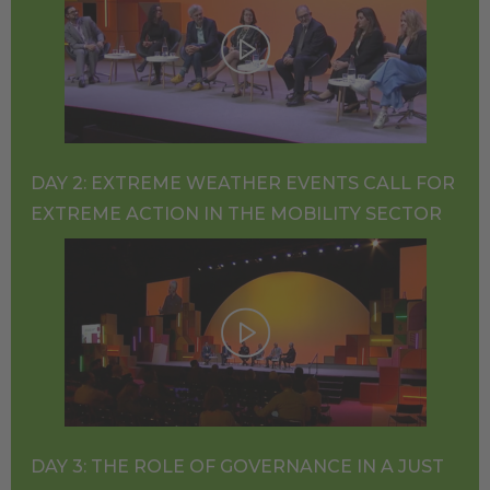
DAY 2: EXTREME WEATHER EVENTS CALL FOR
EXTREME ACTION IN THE MOBILITY SECTOR
DAY 3: THE ROLE OF GOVERNANCE IN A JUST