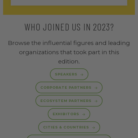
WHO JOINED US IN 2023?
Browse the influential figures and leading
organizations that took part in this
edition.
SPEAKERS
CORPORATE PARTNERS
ECOSYSTEM PARTNERS
EXHIBITORS
CITIES & COUNTRIES