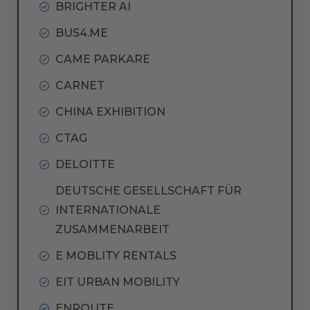
BRIGHTER AI
BUS4.ME
CAME PARKARE
CARNET
CHINA EXHIBITION
CTAG
DELOITTE
DEUTSCHE GESELLSCHAFT FÜR
INTERNATIONALE
ZUSAMMENARBEIT
E MOBLITY RENTALS
EIT URBAN MOBILITY
ENROUTE