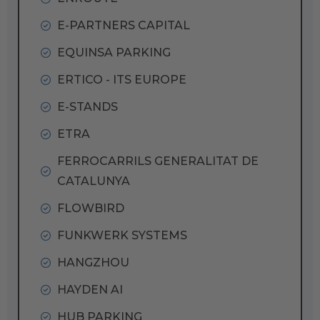
E-PARTNERS CAPITAL
EQUINSA PARKING
ERTICO - ITS EUROPE
E-STANDS
ETRA
FERROCARRILS GENERALITAT DE
CATALUNYA
FLOWBIRD
FUNKWERK SYSTEMS
HANGZHOU
HAYDEN AI
HUB PARKING