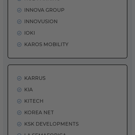
INNOVA GROUP
INNOVUSION
IOKI
KAROS MOBILITY
KARRUS
KIA
KITECH
KOREA NET
KSK DEVELOPMENTS