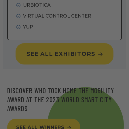
URBIOTICA
VIRTUAL CONTROL CENTER
YUP
SEE ALL EXHIBITORS
DISCOVER WHO TOOK HOME THE MOBILITY
AWARD AT THE 2023 WORLD SMART CITY
AWARDS
SEE ALL WINNERS