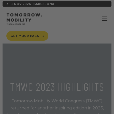
3 – 5 NOV 2026 | BARCELONA
GET YOUR PASS
TMWC 2023 HIGHLIGHTS
Tomorrow.Mobility World Congress
(TMWC)
returned for another inspiring edition in 2023,