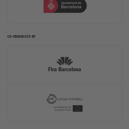
CO-ORGANIZED BY