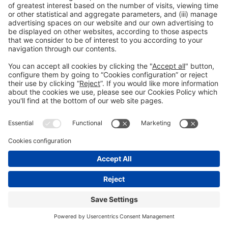
📢
EARLY BIRD DISCOUNTS
NOW AVAILABLE – GRAB YOURS!
Book today to get your pass at a limited-time rate.
GET YOUR DISCOUNT