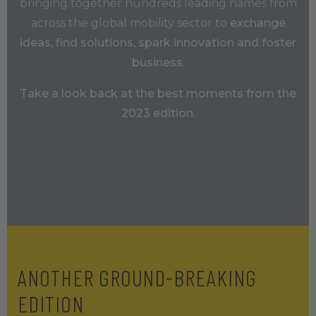
bringing together hundreds leading names from
across the global mobility sector to
exchange
ideas, find solutions, spark innovation and foster
business
.
Take a look back at the best moments from the
2023 edition.
ANOTHER GROUND-BREAKING
EDITION