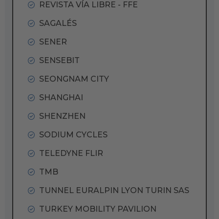
REVISTA VÍA LIBRE - FFE
SAGALÉS
SENER
SENSEBIT
SEONGNAM CITY
SHANGHAI
SHENZHEN
SODIUM CYCLES
TELEDYNE FLIR
TMB
TUNNEL EURALPIN LYON TURIN SAS
TURKEY MOBILITY PAVILION