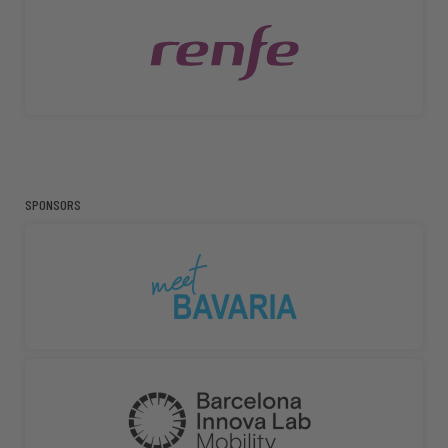
SPONSORS