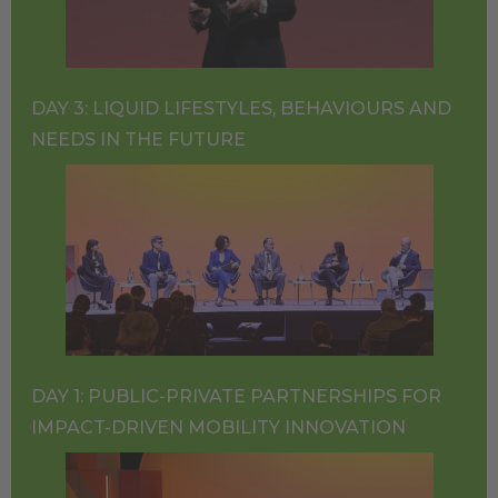
DAY 3: LIQUID LIFESTYLES, BEHAVIOURS AND
NEEDS IN THE FUTURE
DAY 1: PUBLIC-PRIVATE PARTNERSHIPS FOR
IMPACT-DRIVEN MOBILITY INNOVATION