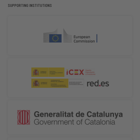
SUPPORTING INSTITUTIONS