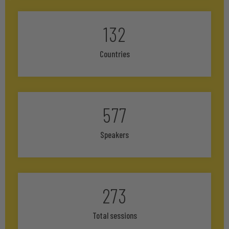
132
Countries
577
Speakers
273
Total sessions