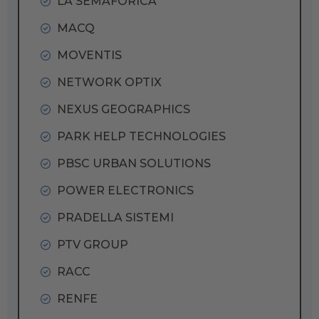
LA SEMAFORICA
MACQ
MOVENTIS
NETWORK OPTIX
NEXUS GEOGRAPHICS
PARK HELP TECHNOLOGIES
PBSC URBAN SOLUTIONS
POWER ELECTRONICS
PRADELLA SISTEMI
PTV GROUP
RACC
RENFE