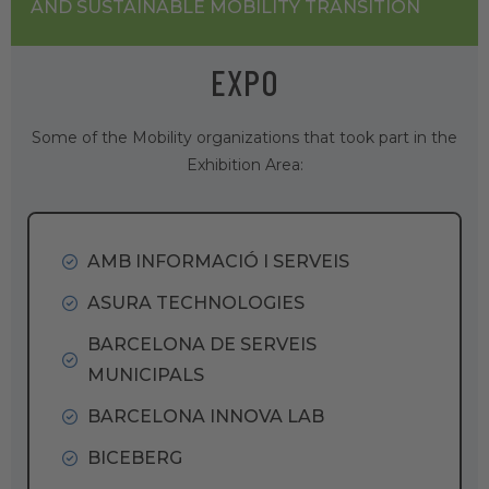
AND SUSTAINABLE MOBILITY TRANSITION
EXPO
Some of the Mobility organizations that took part in the
Exhibition Area:
AMB INFORMACIÓ I SERVEIS
ASURA TECHNOLOGIES
BARCELONA DE SERVEIS
MUNICIPALS
BARCELONA INNOVA LAB
BICEBERG