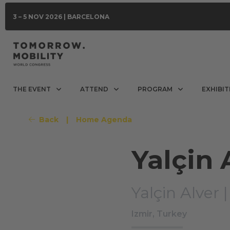
3 – 5 NOV 2026 | BARCELONA
THE EVENT
ATTEND
PROGRAM
EXHIBIT
Back
|
Home Agenda
Yalçin 
Yalçin Alver 
Izmir, Turkey