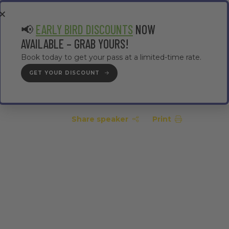
EA
CONTRACTOR AREA
#TMWC26
📢
EARLY BIRD DISCOUNTS
NOW
AVAILABLE – GRAB YOURS!
Book today to get your pass at a limited-time rate.
GET YOUR DISCOUNT
GET YOUR PASS
Share speaker
Print