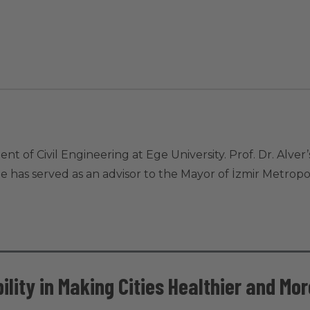
ent of Civil Engineering at Ege University. Prof. Dr. Alve
He has served as an advisor to the Mayor of İzmir Metropol
ility in Making Cities Healthier and Mo