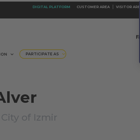
DIGITAL PLATFORM
CUSTOMER AREA
VISITOR AR
PARTICIPATE AS
ION
Alver
|
City of Izmir