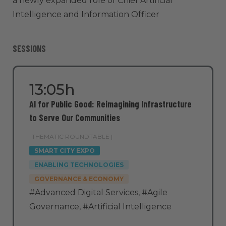
a newly expanded role of Chief Artificial
Intelligence and Information Officer
SESSIONS
13:05h
AI for Public Good: Reimagining Infrastructure
to Serve Our Communities
THEMATIC ROUNDTABLE |
SMART CITY EXPO
ENABLING TECHNOLOGIES
GOVERNANCE & ECONOMY
#Advanced Digital Services
,
#Agile
Governance
,
#Artificial Intelligence