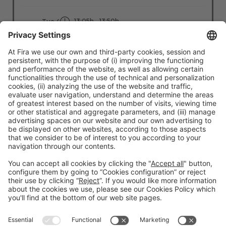
13:05h - 13:50h
Tue 4
Stage: People - First
All Passes
Read more
#TMWC26