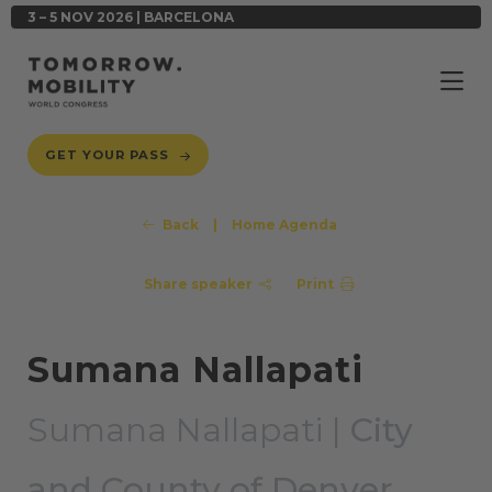
3 – 5 NOV 2026 | BARCELONA
GET YOUR PASS
Back
|
Home Agenda
Share speaker
Print
Sumana Nallapati
Sumana Nallapati |
City
and County of Denver