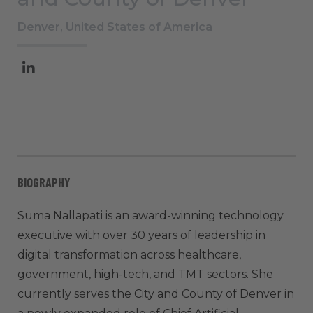
Denver, United States of America
BIOGRAPHY
Suma Nallapati is an award-winning technology
executive with over 30 years of leadership in
digital transformation across healthcare,
government, high-tech, and TMT sectors. She
currently serves the City and County of Denver in