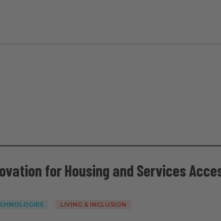
novation for Housing and Services Acce
ECHNOLOGIES
LIVING & INCLUSION