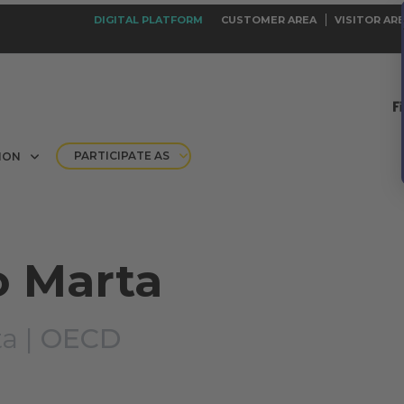
DIGITAL PLATFORM
CUSTOMER AREA
VISITOR AR
PARTICIPATE AS
ION
o Marta
a |
OECD