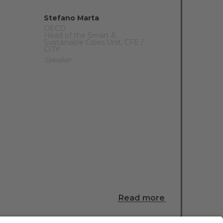
Stefano Marta
OECD
Head of the Smart &
Sustainable Cities Unit, CFE /
CITY
Speaker
Read more