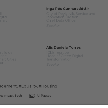
Inga Rós Gunnarsdóttir
ll
City of Reykjavik, Service and
gital
Innovation Division
mart
Chief Data Officer
Speaker
Alis Daniela Torres
rollo de
ICLEI Europe
aribe
Head of Green Digital
mart Cities
Transformation
ment
Speaker
agement
,
#Equality
,
#Housing
e: Impact Tech
All Passes