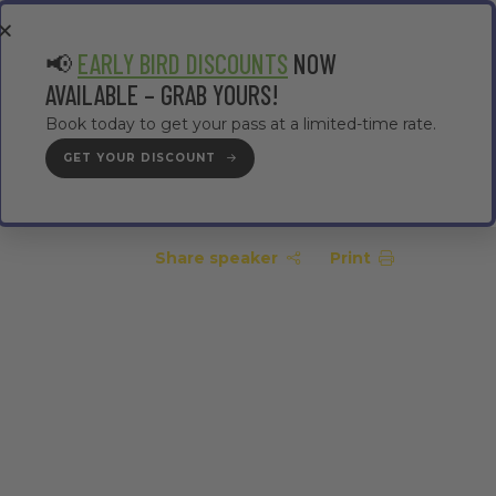
EA
CONTRACTOR AREA
#TMWC26
📢
EARLY BIRD DISCOUNTS
NOW
AVAILABLE – GRAB YOURS!
Book today to get your pass at a limited-time rate.
GET YOUR DISCOUNT
GET YOUR PASS
Share speaker
Print