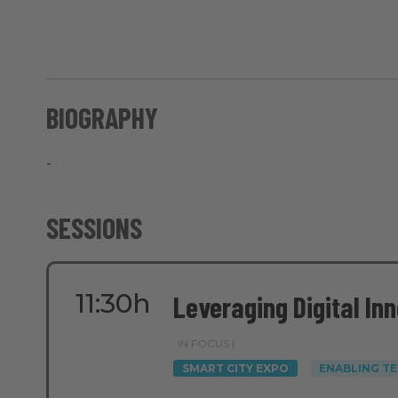
BIOGRAPHY
-
SESSIONS
11:30h
Leveraging Digital In
IN FOCUS |
SMART CITY EXPO
ENABLING T