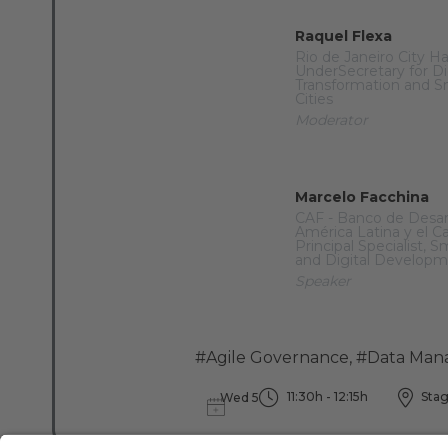
Raquel Flexa
Rio de Janeiro City Ha
UnderSecretary for Di
Transformation and S
Cities
Moderator
Marcelo Facchina
CAF - Banco de Desar
América Latina y el C
Principal Specialist, S
and Digital Develop
Speaker
#Agile Governance
,
#Data Man
11:30h - 12:15h
Stag
Wed 5