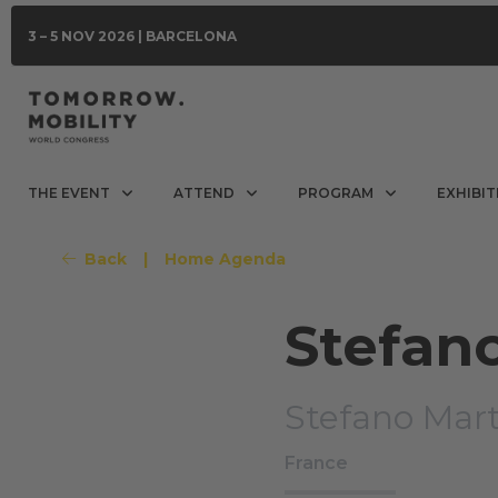
3 – 5 NOV 2026 | BARCELONA
THE EVENT
ATTEND
PROGRAM
EXHIBIT
Back
|
Home Agenda
Stefan
Stefano Mart
France