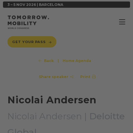
3 – 5 NOV 2026 | BARCELONA
GET YOUR PASS
Back
|
Home Agenda
Share speaker
Print
Nicolai Andersen
Nicolai Andersen |
Deloitte
Global