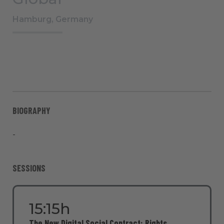
Hamburg, Germany
BIOGRAPHY
-
SESSIONS
15:15h
The New Digital Social Contract: Rights,