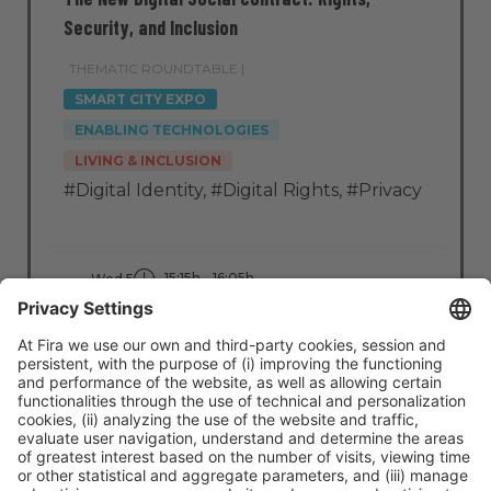
Security, and Inclusion
THEMATIC ROUNDTABLE |
SMART CITY EXPO
ENABLING TECHNOLOGIES
LIVING & INCLUSION
#Digital Identity
,
#Digital Rights
,
#Privacy
15:15h - 16:05h
Wed 5
Stage: Impact Tech
All Passes
Read more