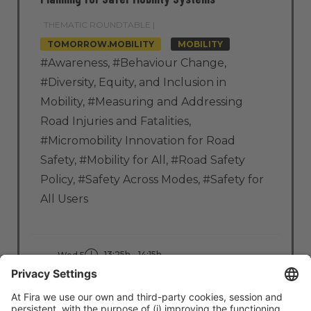
THEMATIC ROUNDTABLE |
TOMORROW.MOBILITY
MOBILITY
#Awareness
,
#Behaviour Change
,
#Diversity, Equity, and Inclusion in
Mobility
,
#Measuring and Addressing
Road Injuries and Fatalities
,
#Micromobility Innovation for Road
Safety
,
#Mobility for All
,
#Road Safety
Policy
,
#Safety Across Modes
,
#Safety for
All Users
13:25h - 14:15h
Wed 5
Stage: Move Better
All Passes