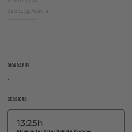
Salzburg, Austria
BIOGRAPHY
-
SESSIONS
13:25h
Planning for Safer Mobility Systems