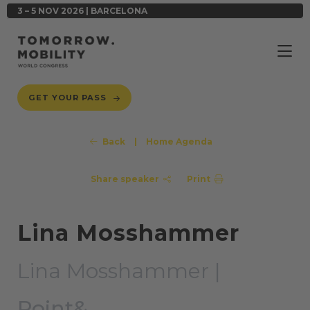
3 – 5 NOV 2026 | BARCELONA
GET YOUR PASS
Back
|
Home Agenda
Share speaker
Print
Lina Mosshammer
Lina Mosshammer |
Point&