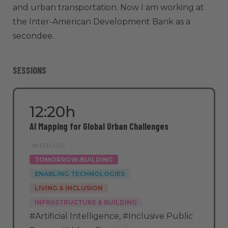
and urban transportation. Now I am working at
the Inter-American Development Bank as a
secondee.
SESSIONS
12:20h
AI Mapping for Global Urban Challenges
IN FOCUS |
TOMORROW.BUILDING
ENABLING TECHNOLOGIES
LIVING & INCLUSION
INFRASTRUCTURE & BUILDING
#Artificial Intelligence
,
#Inclusive Public