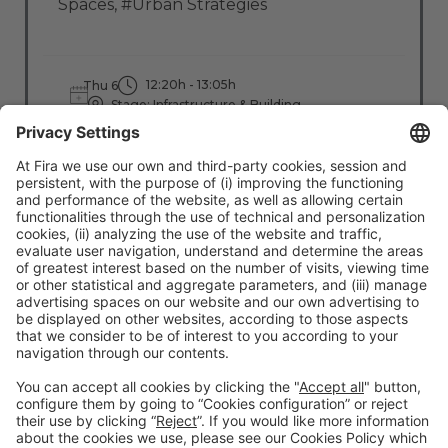
Spaces
,
#Urban Strategies
12:20h - 13:05h
Thu 6
Stage: Infrastructure & Building
All Passes
Read more