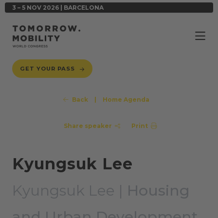
3 – 5 NOV 2026 | BARCELONA
GET YOUR PASS
Back
|
Home Agenda
Share speaker
Print
Kyungsuk Lee
Kyungsuk Lee |
Housing
and Urban Development