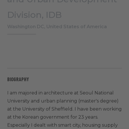
Division, IDB
Washington DC, United States of America
BIOGRAPHY
I am majored in architecture at Seoul National
University and urban planning (master's degree)
at the University of Sheffield. I have been working
at the Korean government for 23 years.
Especially I dealt with smart city, housing supply