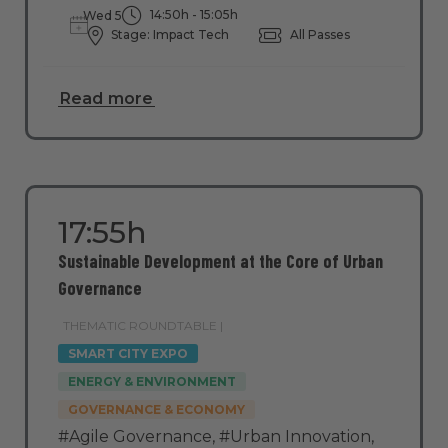
14:50h - 15:05h
Wed 5
Stage: Impact Tech
All Passes
Read more
17:55h
Sustainable Development at the Core of Urban
Governance
THEMATIC ROUNDTABLE |
SMART CITY EXPO
ENERGY & ENVIRONMENT
GOVERNANCE & ECONOMY
#Agile Governance
,
#Urban Innovation
,