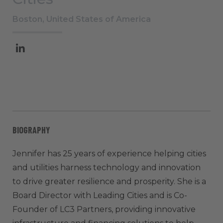
Boston, United States of America
BIOGRAPHY
Jennifer has 25 years of experience helping cities
and utilities harness technology and innovation
to drive greater resilience and prosperity. She is a
Board Director with Leading Cities and is Co-
Founder of LC3 Partners, providing innovative