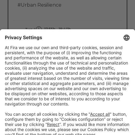
#Urban Resilience
17:55h - 18:40h
Tue 4
Stage: Clean Cities
All Passes
Read more
#TMWC26