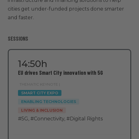
infrastructure and financing solutions to help
cities get under-funded projects done smarter
and faster.
SESSIONS
14:50h
EU drives Smart City innovation with 5G
THEMATIC KEYNOTE |
SMART CITY EXPO
ENABLING TECHNOLOGIES
LIVING & INCLUSION
#5G
,
#Connectivity
,
#Digital Rights