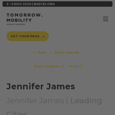
3 – 5 NOV 2026 | BARCELONA
GET YOUR PASS
Back
|
Home Agenda
Share speaker
Print
Jennifer James
Jennifer James |
Leading
Cities