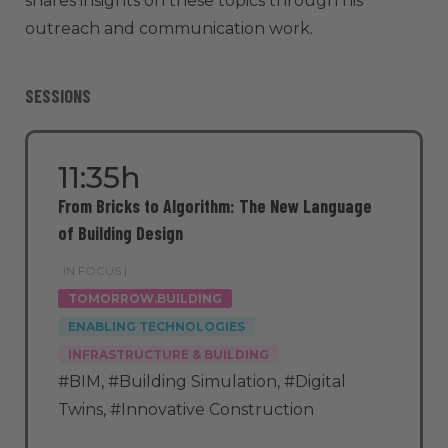
shares insights on these topics through his
outreach and communication work.
SESSIONS
11:35h
From Bricks to Algorithm: The New Language
of Building Design
IN FOCUS |
TOMORROW.BUILDING
ENABLING TECHNOLOGIES
INFRASTRUCTURE & BUILDING
#BIM
,
#Building Simulation
,
#Digital
Twins
,
#Innovative Construction