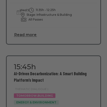
11:35h - 12:25h
Wed 5
Stage: Infrastructure & Building
All Passes
Read more
15:45h
AI-Driven Decarbonization: A Smart Building
Platform’s Impact
THEMATIC DIALOGUE |
TOMORROW.BUILDING
ENERGY & ENVIRONMENT