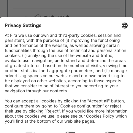
11:40h - 12:30h
Tue 4
Stage: Move Better
All Passes
Read more
#TMWC26