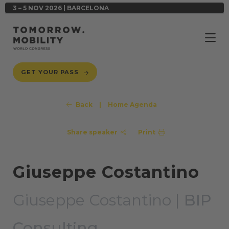
3 – 5 NOV 2026 | BARCELONA
GET YOUR PASS
Back
|
Home Agenda
Share speaker
Print
Giuseppe Costantino
Giuseppe Costantino |
BIP
Consulting