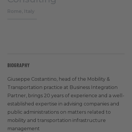
Rome, Italy
BIOGRAPHY
Giuseppe Costantino, head of the Mobility &
Transportation practice at Business Integration
Partner, brings 20 years of experience and a well-
established expertise in advising companies and
public administrations on matters related to
mobility and transportation infrastructure
management