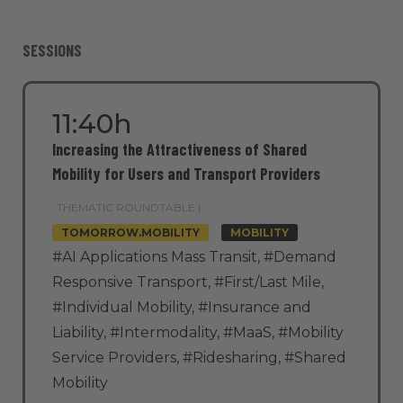
SESSIONS
11:40h
Increasing the Attractiveness of Shared
Mobility for Users and Transport Providers
THEMATIC ROUNDTABLE |
TOMORROW.MOBILITY
MOBILITY
#AI Applications Mass Transit
,
#Demand
Responsive Transport
,
#First/Last Mile
,
#Individual Mobility
,
#Insurance and
Liability
,
#Intermodality
,
#MaaS
,
#Mobility
Service Providers
,
#Ridesharing
,
#Shared
Mobility