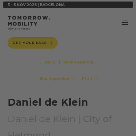
3 – 5 NOV 2026 | BARCELONA
GET YOUR PASS
Back
|
Home Agenda
Share speaker
Print
Daniel de Klein
Daniel de Klein |
City of
Helmond