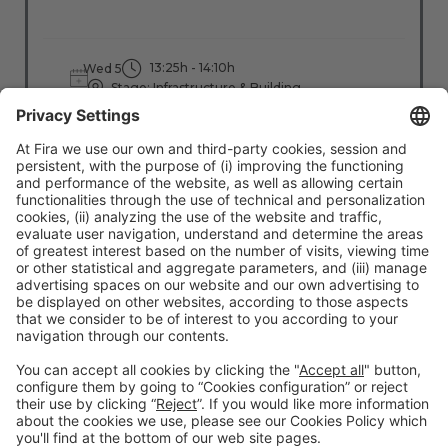
13:25h - 14:10h
Wed 5
Stage: Infrastructure & Building
All Passes
Read more
#TMWC26