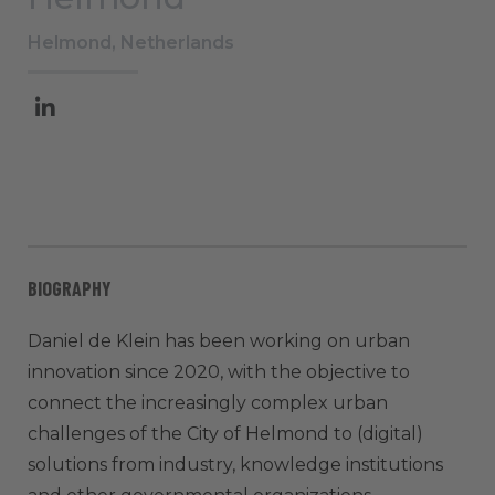
Helmond, Netherlands
BIOGRAPHY
Daniel de Klein has been working on urban
innovation since 2020, with the objective to
connect the increasingly complex urban
challenges of the City of Helmond to (digital)
solutions from industry, knowledge institutions