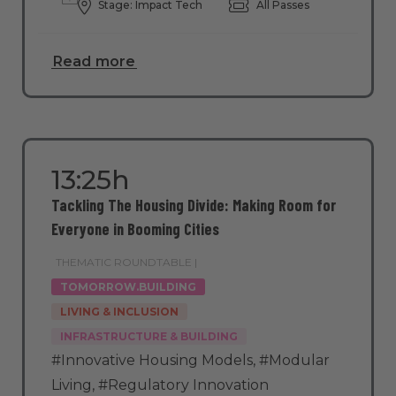
Stage: Impact Tech
All Passes
Read more
13:25h
Tackling The Housing Divide: Making Room for
Everyone in Booming Cities
THEMATIC ROUNDTABLE |
TOMORROW.BUILDING
LIVING & INCLUSION
INFRASTRUCTURE & BUILDING
#Innovative Housing Models
,
#Modular
Living
,
#Regulatory Innovation