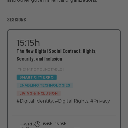
and other governmental organizations.
SESSIONS
15:15h
The New Digital Social Contract: Rights,
Security, and Inclusion
THEMATIC ROUNDTABLE |
SMART CITY EXPO
ENABLING TECHNOLOGIES
LIVING & INCLUSION
#Digital Identity
,
#Digital Rights
,
#Privacy
15:15h - 16:05h
Wed 5