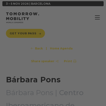
3 – 5 NOV 2026 | BARCELONA
GET YOUR PASS
Back
|
Home Agenda
Share speaker
Print
Bárbara Pons
Bárbara Pons |
Centro
Iberoamericano de