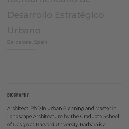
Desarrollo Estratégico
Urbano
Barcelona, Spain
BIOGRAPHY
Architect, PhD in Urban Planning and Master in
Landscape Architecture by the Graduate School
of Design at Harvard University, Barbara is a