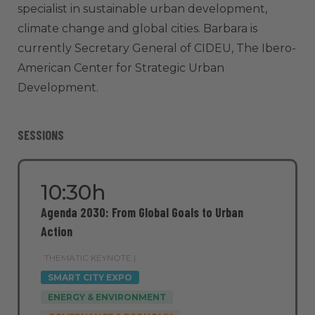
specialist in sustainable urban development,
climate change and global cities. Barbara is
currently Secretary General of CIDEU, The Ibero-
American Center for Strategic Urban
Development.
SESSIONS
10:30h
Agenda 2030: From Global Goals to Urban
Action
THEMATIC KEYNOTE |
SMART CITY EXPO
ENERGY & ENVIRONMENT