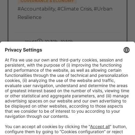
GOVERNANCE & ECONOMY
#Accountability
,
#Climate Crisis
,
#Urban
Resilience
10:30h - 10:50h
Wed 5
Stage: Clean Cities
All Passes
Read more