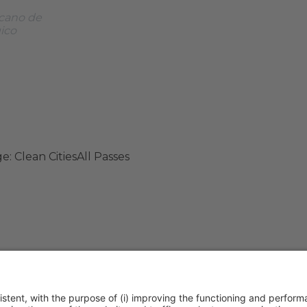
cano de
gico
e: Clean Cities
All Passes