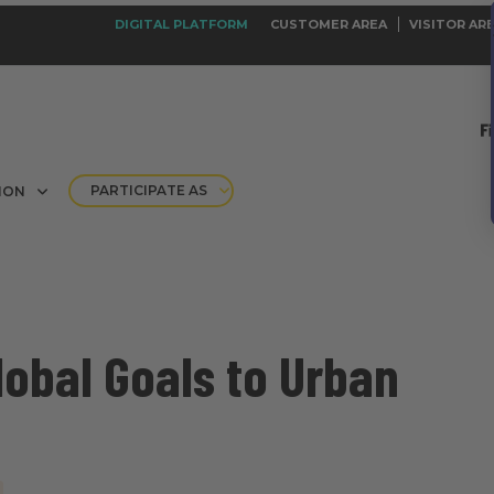
DIGITAL PLATFORM
CUSTOMER AREA
VISITOR AR
PARTICIPATE AS
ION
obal Goals to Urban