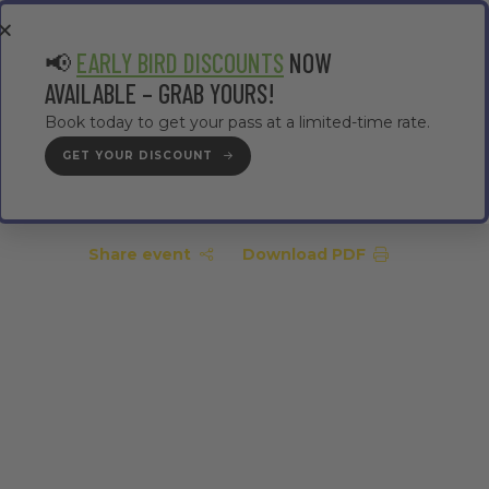
EA
CONTRACTOR AREA
#TMWC26
📢
EARLY BIRD DISCOUNTS
NOW
AVAILABLE – GRAB YOURS!
Book today to get your pass at a limited-time rate.
GET YOUR DISCOUNT
GET YOUR PASS
Share event
Download PDF