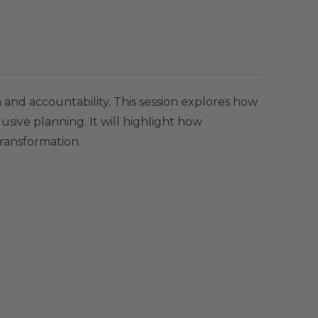
n and accountability. This session explores how
lusive planning. It will highlight how
ransformation.