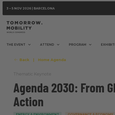
3 – 5 NOV 2026 | BARCELONA
THE EVENT
ATTEND
PROGRAM
EXHIBIT
Back
|
Home Agenda
Thematic Keynote
Agenda 2030: From Gl
Action
ENERGY & ENVIRONMENT
GOVERNANCE & ECONOMY