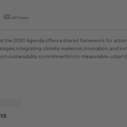
All Passes
 and the 2030 Agenda offers a shared framework for actio
tegies, integrating climate resilience, innovation, and inc
turn sustainability commitments into measurable urban t
ns