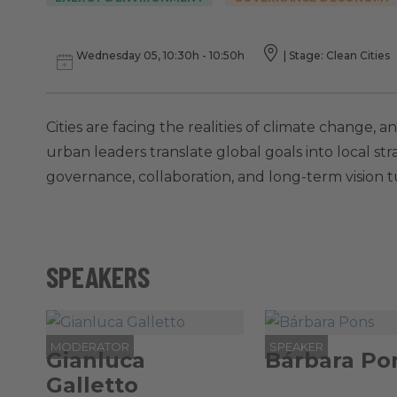
Wednesday 05, 10:30h - 10:50h
|
Stage: Clean Cities
Cities are facing the realities of climate change,
urban leaders translate global goals into local stra
governance, collaboration, and long-term vision 
SPEAKERS
MODERATOR
SPEAKER
Gianluca
Bárbara Po
Galletto