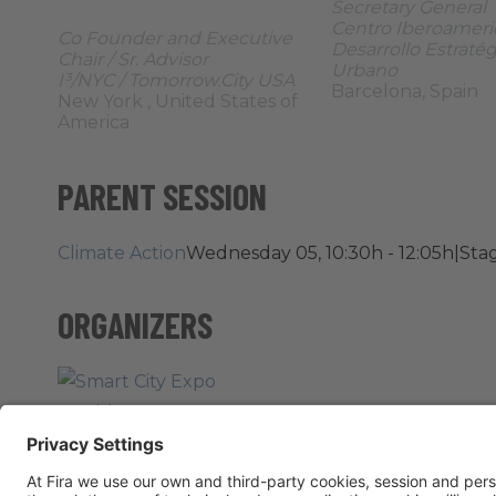
Secretary General
Centro Iberoameri
Co Founder and Executive
Desarrollo Estraté
Chair / Sr. Advisor
Urbano
I³/NYC / Tomorrow.City USA
Barcelona, Spain
New York , United States of
America
PARENT SESSION
Climate Action
Wednesday 05, 10:30h - 12:05h
|
Stag
ORGANIZERS