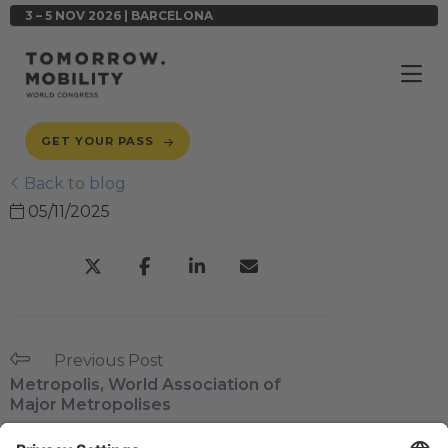
3 – 5 NOV 2026 | BARCELONA
GET YOUR PASS
Back to blog
05/11/2025
Previous Post
Metropolis, World Association of
Major Metropolises