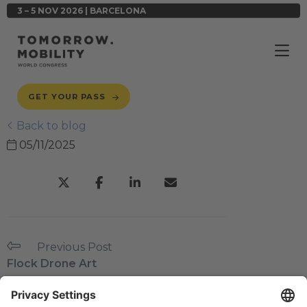
3 – 5 NOV 2026 | BARCELONA
GET YOUR PASS
Back to blog
05/11/2025
Previous Post
Flock Drone Art
Next Post