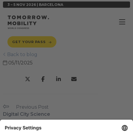
3 – 5 NOV 2026 | BARCELONA
GET YOUR PASS
Back to blog
05/11/2025
Previous Post
Digital City Science
Next Post