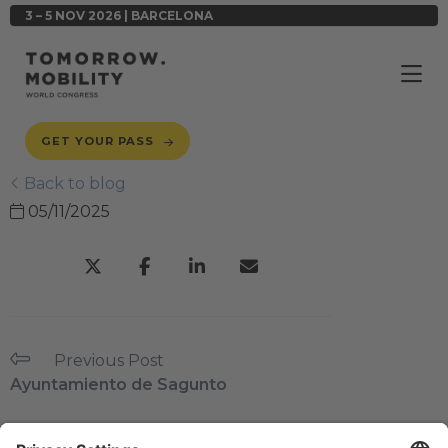
3 – 5 NOV 2026 | BARCELONA
GET YOUR PASS
Back to blog
05/11/2025
Previous Post
Ayuntamiento de Sagunto
Next Post