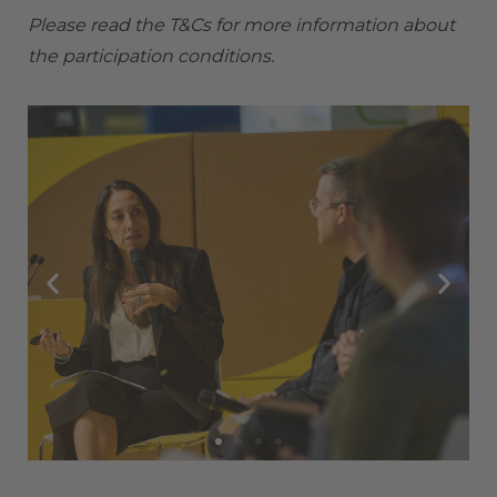
Please read the
T&Cs
for more information about
the participation conditions.