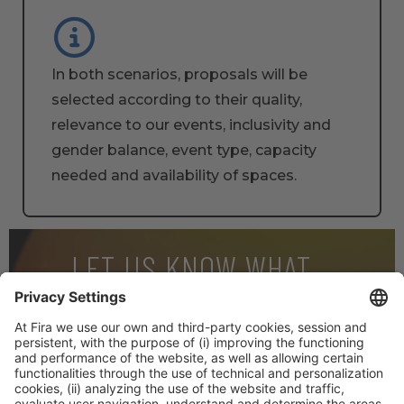
In both scenarios, proposals will be
selected according to their quality,
relevance to our events, inclusivity and
gender balance, event type, capacity
needed and availability of spaces.
LET US KNOW WHAT
INTERESTS YOU
And download our 2023 Event Report! We’ll keep you
posted with the most relevant info on the event.