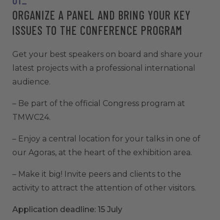
ORGANIZE A PANEL AND BRING YOUR KEY
ISSUES TO THE CONFERENCE PROGRAM
Get your best speakers on board and share your
latest projects with a professional international
audience.
– Be part of the official Congress program at
TMWC24.
– Enjoy a central location for your talks in one of
our Agoras, at the heart of the exhibition area.
– Make it big! Invite peers and clients to the
activity to attract the attention of other visitors.
Application deadline: 15 July