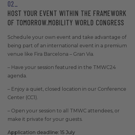
02_
HOST YOUR EVENT WITHIN THE FRAMEWORK
OF TOMORROW.MOBILITY WORLD CONGRESS
Schedule your own event and take advantage of
being part of an international event in a premium
venue like Fira Barcelona – Gran Via.
– Have your session featured in the TMWC24
agenda.
– Enjoy a quiet, closed location in our Conference
Center (CC1).
– Open your session to all TMWC attendees, or
make it private for your guests.
Application deadline: 15 July