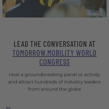
Registration period has ended, we are currently reviewing
applications.
LEAD THE CONVERSATION AT
TOMORROW.MOBILITY WORLD
CONGRESS
Host a groundbreaking panel or activity
and attract hundreds of industry leaders
from around the globe
01_