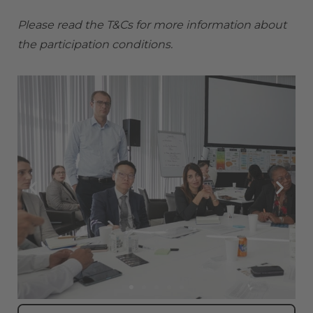
Please read the
T&Cs
for more information about
the participation conditions.