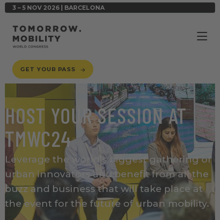
3 – 5 NOV 2026 | BARCELONA
GET YOUR PASS
HOST YOUR SESSION AT
TMWC24
Leverage the world’s biggest gathering of
urban innovators
and benefit from all the
buzz and business that will take place at
the event for the future of urban mobility.