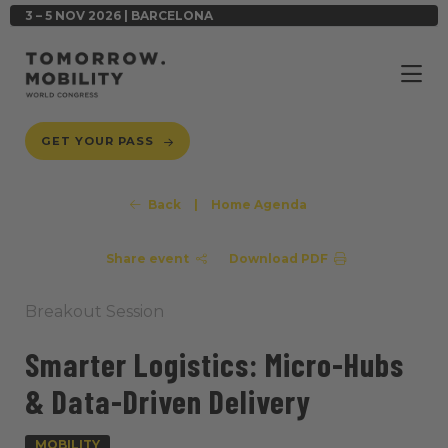
3 – 5 NOV 2026 | BARCELONA
GET YOUR PASS
Back
|
Home Agenda
Share event
Download PDF
Breakout Session
Smarter Logistics: Micro-Hubs
& Data-Driven Delivery
MOBILITY