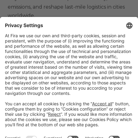
emissions, and reshape last-mile logistics in cities
worldwide.
ORGANIZERS
#TMWC26