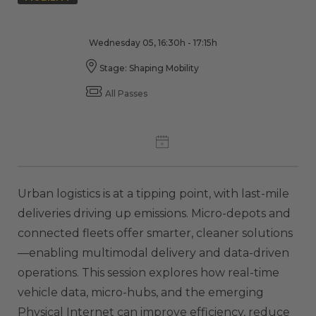
Wednesday 05, 16:30h - 17:15h
Stage: Shaping Mobility
All Passes
Urban logistics is at a tipping point, with last-mile
deliveries driving up emissions. Micro-depots and
connected fleets offer smarter, cleaner solutions
—enabling multimodal delivery and data-driven
operations. This session explores how real-time
vehicle data, micro-hubs, and the emerging
Physical Internet can improve efficiency, reduce