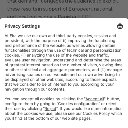
that demand. It engages the audience to exploit
these results in support of European, national,
and local policy goals. Register
HERE
ORGANIZERS
#TMWC26