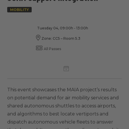
MOBILITY
Tuesday 04, 09:00h - 13:00h
Zone: CC5 – Room 5.3
All Passes
This event showcases the MAIA project’s results
on potential demand for air mobility services and
shared autonomous shuttles to access airports,
and algorithms to best locate vertiports and
dispatch autonomous vehicle fleets to answer