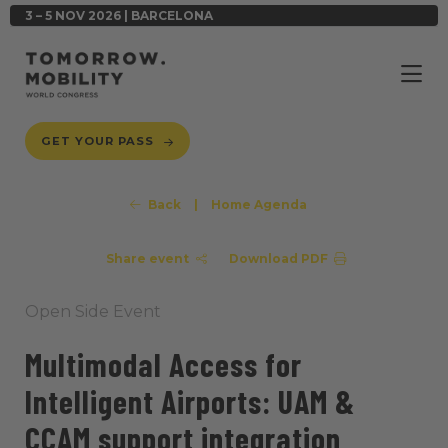
3 – 5 NOV 2026 | BARCELONA
GET YOUR PASS
Back
|
Home Agenda
Share event
Download PDF
Open Side Event
Multimodal Access for
Intelligent Airports: UAM &
CCAM support integration