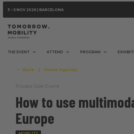
3 – 5 NOV 2026 | BARCELONA
THE EVENT
ATTEND
PROGRAM
EXHIBIT
Back
|
Home Agenda
Private Side Event
How to use multimoda
Europe
MOBILITY