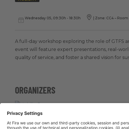
Wednesday 05, 09:30h - 18:30h
|
Zone: CC4 – Room 
A full-day workshop exploring the role of GTFS 
event will feature expert presentations, real-worl
quality of service, and foster a shared vision for s
ORGANIZERS