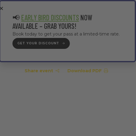
EA
CONTRACTOR AREA
#TMWC26
📢
EARLY BIRD DISCOUNTS
NOW
AVAILABLE – GRAB YOURS!
Book today to get your pass at a limited-time rate.
GET YOUR DISCOUNT
GET YOUR PASS
Share event
Download PDF