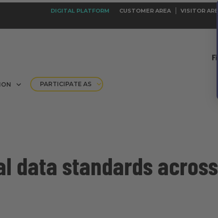
DIGITAL PLATFORM
CUSTOMER AREA
VISITOR AR
PARTICIPATE AS
ION
l data standards across