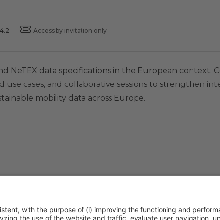
4.2
Access by invitation only
and NeTEX data specifications in the European context.
d use cases, and collaborative sessions to strengthen in
ustainable mobility data across Europe.