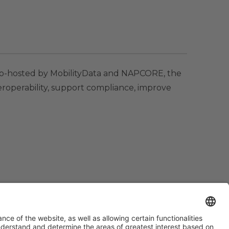
 Co-hosted by MobilityData and NAPCORE, the
teroperability, support compliance, improve