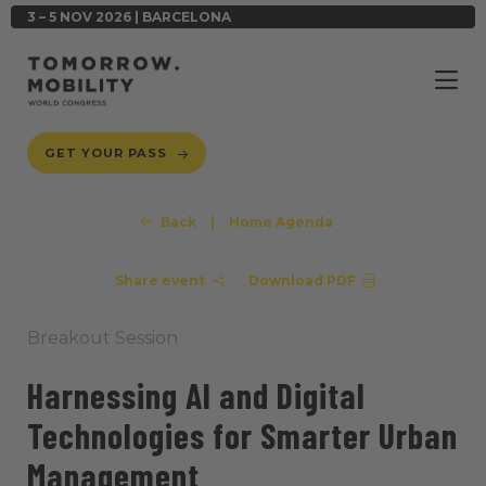
3 – 5 NOV 2026 | BARCELONA
GET YOUR PASS
Back
|
Home Agenda
Share event
Download PDF
Breakout Session
Harnessing AI and Digital
Technologies for Smarter Urban
Management