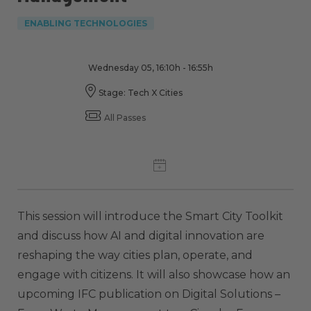
ENABLING TECHNOLOGIES
Wednesday 05, 16:10h - 16:55h
Stage: Tech X Cities
All Passes
This session will introduce the Smart City Toolkit
and discuss how AI and digital innovation are
reshaping the way cities plan, operate, and
engage with citizens. It will also showcase how an
upcoming IFC publication on Digital Solutions –