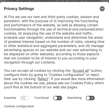
From Waste Management to a Circular Economy.
ORGANIZERS
#TMWC26
CO-LOCATED WITH: