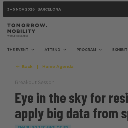
3 – 5 NOV 2026 | BARCELONA
THE EVENT
ATTEND
PROGRAM
EXHIBIT
Back
|
Home Agenda
Breakout Session
Eye in the sky for res
apply big data from 
ENABLING TECHNOLOGIES