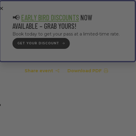
EA
CONTRACTOR AREA
#TMWC26
📢
EARLY BIRD DISCOUNTS
NOW
AVAILABLE – GRAB YOURS!
Book today to get your pass at a limited-time rate.
GET YOUR DISCOUNT
GET YOUR PASS
Share event
Download PDF
–