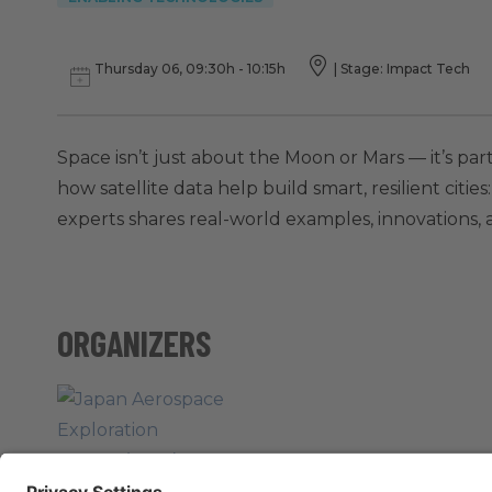
Thursday 06, 09:30h - 10:15h
|
Stage: Impact Tech
Space isn’t just about the Moon or Mars — it’s part
how satellite data help build smart, resilient citi
experts shares real-world examples, innovations, a
ORGANIZERS