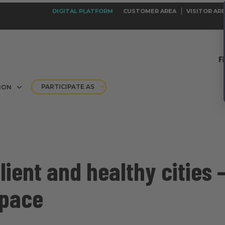
DIGITAL PLATFORM
CUSTOMER AREA
VISITOR AR
PARTICIPATE AS
ION
ilient and healthy cities 
space