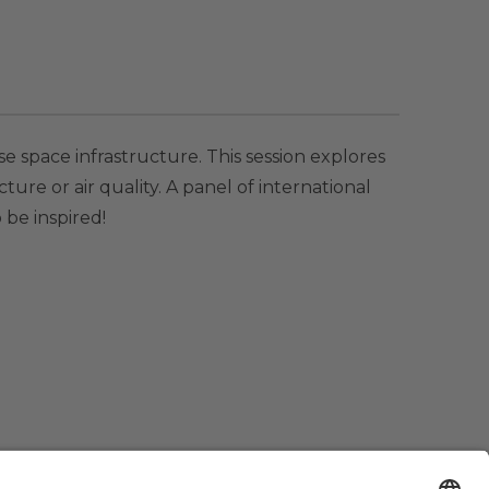
se space infrastructure. This session explores
ture or air quality. A panel of international
 be inspired!