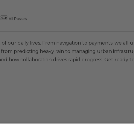
All Passes
 of our daily lives. From navigation to payments, we all u
es: from predicting heavy rain to managing urban infrastruc
nd how collaboration drives rapid progress. Get ready to