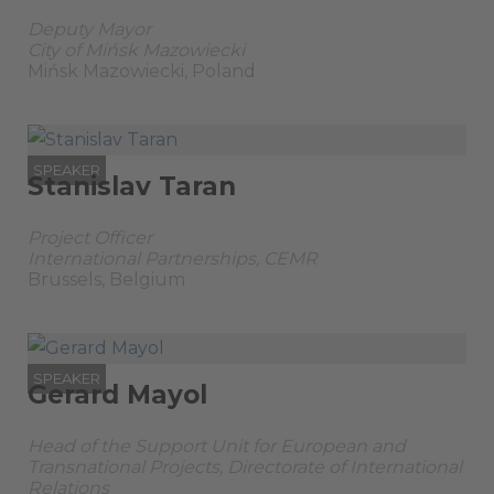
Deputy Mayor
City of Mińsk Mazowiecki
Mińsk Mazowiecki, Poland
SPEAKER
Stanislav Taran
Project Officer
International Partnerships, CEMR
Brussels, Belgium
SPEAKER
Gerard Mayol
Head of the Support Unit for European and
Transnational Projects, Directorate of International
Relations