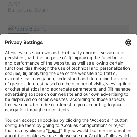
DIBA
Barcelona, Spain
SPEAKER
Pedro Bizarro
Project Lead, Climate, Energy & Urban
Development
CEMR
Brussels, Belgium
ORGANIZERS