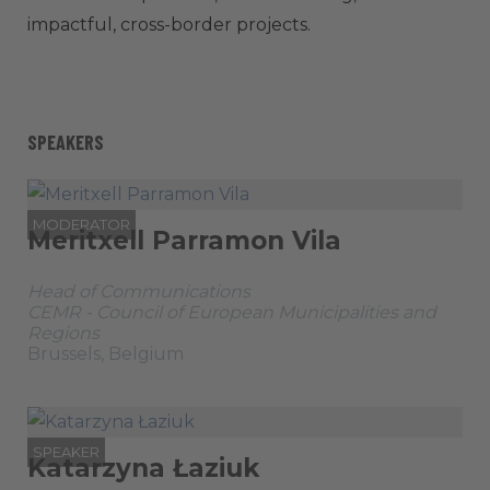
impactful, cross-border projects.
SPEAKERS
MODERATOR
Meritxell Parramon Vila
Head of Communications
CEMR - Council of European Municipalities and
Regions
Brussels, Belgium
SPEAKER
Katarzyna Łaziuk