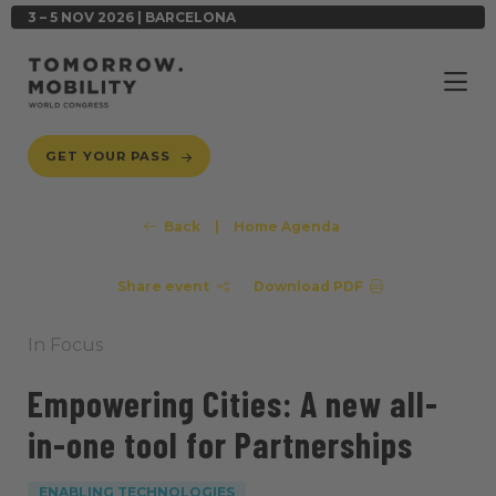
3 – 5 NOV 2026 | BARCELONA
GET YOUR PASS
Back
|
Home Agenda
Share event
Download PDF
In Focus
Empowering Cities: A new all-
in-one tool for Partnerships
ENABLING TECHNOLOGIES