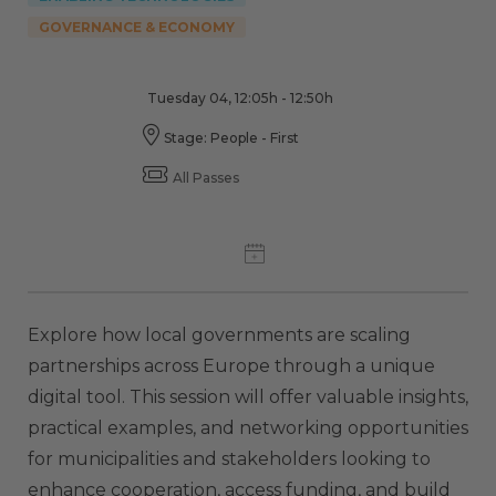
GOVERNANCE & ECONOMY
Tuesday 04, 12:05h - 12:50h
Stage: People - First
All Passes
Explore how local governments are scaling
partnerships across Europe through a unique
digital tool. This session will offer valuable insights,
practical examples, and networking opportunities
for municipalities and stakeholders looking to
enhance cooperation, access funding, and build