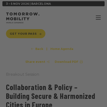
3 – 5 NOV 2026 | BARCELONA
GET YOUR PASS
Back
|
Home Agenda
Share event
Download PDF
Breakout Session
Collaboration & Policy –
Building Secure & Harmonized
Cities in Europe