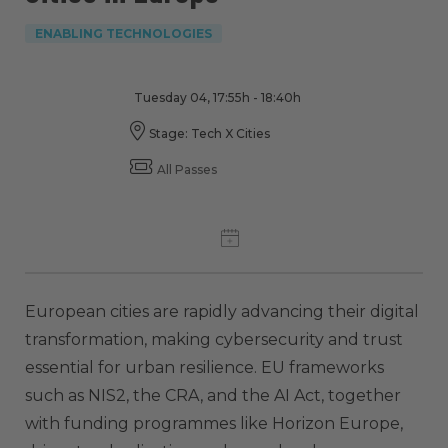
ENABLING TECHNOLOGIES
Tuesday 04, 17:55h - 18:40h
Stage: Tech X Cities
All Passes
European cities are rapidly advancing their digital
transformation, making cybersecurity and trust
essential for urban resilience. EU frameworks
such as NIS2, the CRA, and the AI Act, together
with funding programmes like Horizon Europe,