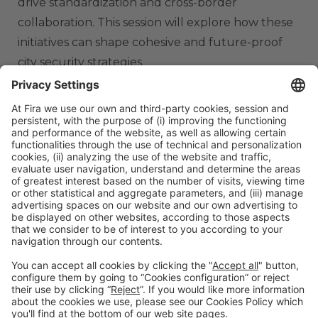
drive standardization and cross-border
collaboration. This session will explore how these
initiatives can shape cohesive and future-proof
city security strategies.
ORGANIZERS
#TMWC26