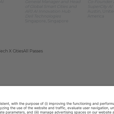
AI
General Manager and Head
Co-Founder
of Global Smart Cities and
SuperCity AI
APJ AI Innovation Hub
Austin, Unite
Dell Technologies
America
Singapore, Singapore
ech X Cities
All Passes