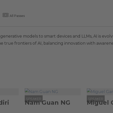
All Passes
m generative models to smart devices and LLMs, AI is ev
the true frontiers of AI, balancing innovation with aware
SPEAKER
SPEAKER
iri
Nam Guan NG
Miguel