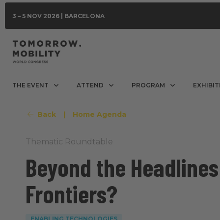
3 – 5 NOV 2026 | BARCELONA
THE EVENT
ATTEND
PROGRAM
EXHIBIT
Back
|
Home Agenda
Thematic Roundtable
Beyond the Headlines:
Frontiers?
ENABLING TECHNOLOGIES