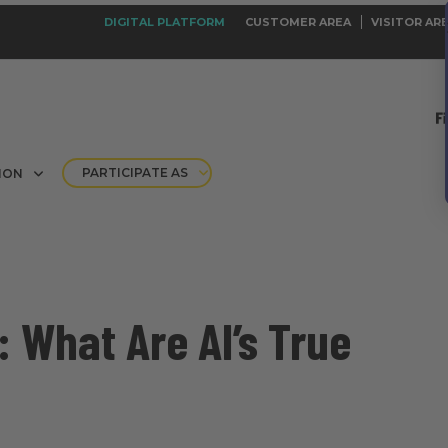
DIGITAL PLATFORM
CUSTOMER AREA
VISITOR AR
PARTICIPATE AS
ION
 What Are AI’s True