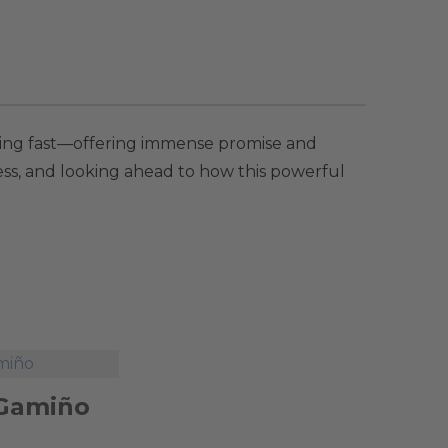
olving fast—offering immense promise and
ness, and looking ahead to how this powerful
 Gamiño