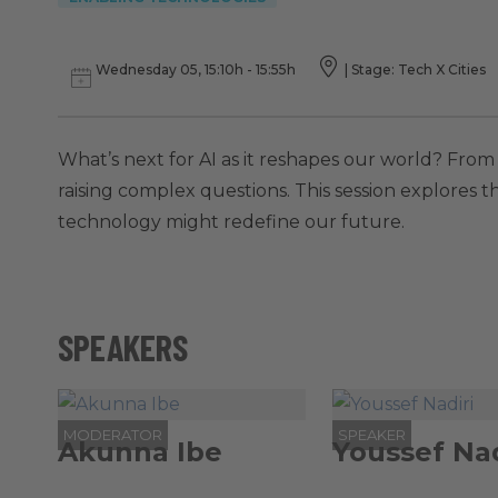
Wednesday 05, 15:10h - 15:55h
|
Stage: Tech X Cities
What’s next for AI as it reshapes our world? Fro
raising complex questions. This session explores 
technology might redefine our future.
SPEAKERS
MODERATOR
SPEAKER
Akunna Ibe
Youssef Nad