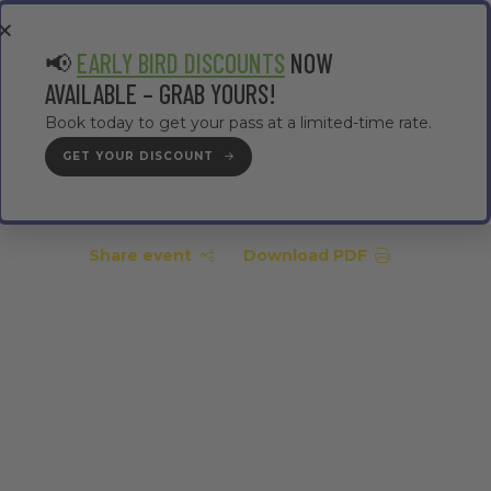
EA
CONTRACTOR AREA
#TMWC26
📢
EARLY BIRD DISCOUNTS
NOW
AVAILABLE – GRAB YOURS!
Book today to get your pass at a limited-time rate.
GET YOUR DISCOUNT
GET YOUR PASS
Share event
Download PDF