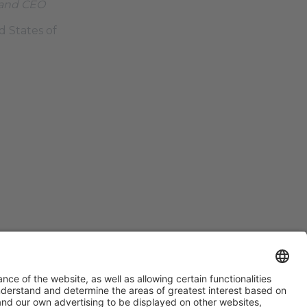
 and CEO
d States of