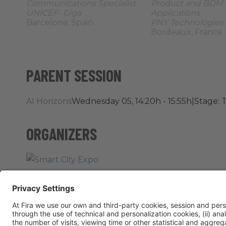
Communications Specialist
Product and BDM 
UNICEF- Giga
Applications
Barcelona, Spain
PNY Technologies
Bordeaux, France
PARENT SESSION
AI Horizons
Wednesday 05, 14:20h - 15:55h
|
Stage: T
ORGANIZERS