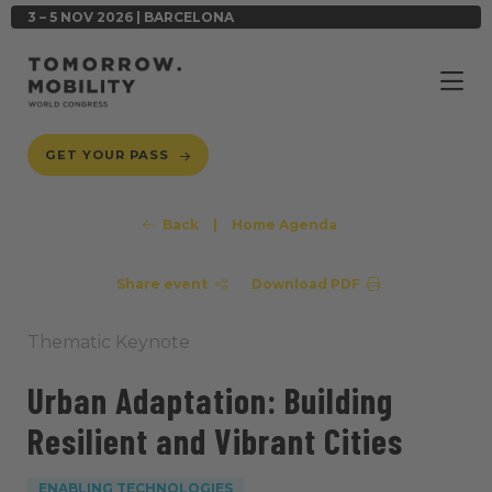
3 – 5 NOV 2026 | BARCELONA
GET YOUR PASS
Back
|
Home Agenda
Share event
Download PDF
Thematic Keynote
Urban Adaptation: Building
Resilient and Vibrant Cities
ENABLING TECHNOLOGIES