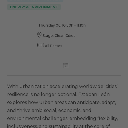
ENERGY & ENVIRONMENT
Thursday 06, 10:50h - 11:10h
Stage: Clean Cities
All Passes
With urbanization accelerating worldwide, cities’
resilience is no longer optional. Esteban León
explores how urban areas can anticipate, adapt,
and thrive amid social, economic, and
environmental challenges, embedding flexibility,
inclusiveness, and sustainability at the core of