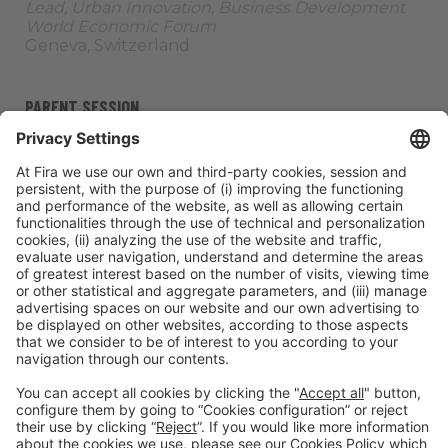
Lead, Urban Innovation, Business Development
World Economic Forum
Geneva, Switzerland
PARENT SESSION
Stage:
Adaptation and
Thursday 06,
All
Clean
Resilience
10:30h - 12:05h
Passes
Cities
ORGANIZERS