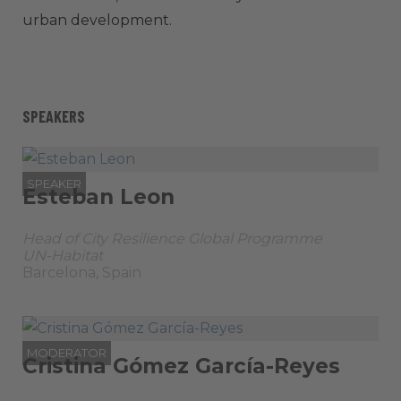
urban development.
SPEAKERS
SPEAKER
Esteban Leon
Head of City Resilience Global Programme
UN-Habitat
Barcelona, Spain
MODERATOR
Cristina Gómez García-Reyes