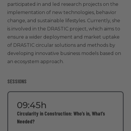
participated in and led research projects on the
implementation of new technologies, behavior
change, and sustainable lifestyles. Currently, she
is involved in the DRASTIC project, which aims to
ensure a wider deployment and market uptake
of DRASTIC circular solutions and methods by
developing innovative business models based on
an ecosystem approach.
SESSIONS
09:45h
Circularity in Construction: Who’s in, What’s
Needed?