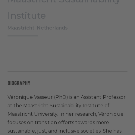
Institute
Maastricht, Netherlands
BIOGRAPHY
Véronique Vasseur (PhD) is an Assistant Professor
at the Maastricht Sustainability Institute of
Maastricht University. In her research, Véronique
focuses on transition efforts towards more
sustainable, just, and inclusive societies. She has