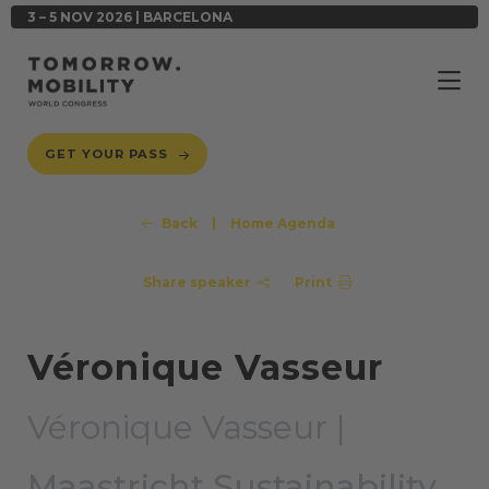
3 – 5 NOV 2026 | BARCELONA
GET YOUR PASS
Back
|
Home Agenda
Share speaker
Print
Véronique Vasseur
Véronique Vasseur |
Maastricht Sustainability