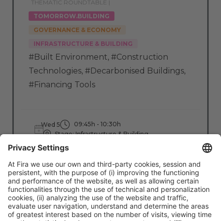
THEMATIC ROUNDTABLE |
TOMORROW.BUILDING
GOVERNANCE & ECONOMY
INFRASTRUCTURE & BUILDING
#Built Environment
,
#Construction
Technologies
,
#Decarbonised Buildings
,
#Financing Tools
09:45h - 10:30h
Wed 5
Stage: Infrastructure & Building
All Passes
Read more