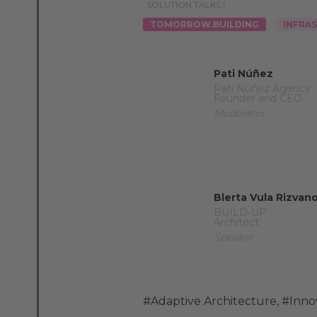
SOLUTION TALKS |
TOMORROW.BUILDING
INFRA
Pati Núñez
Pati Núñez Agency
Founder and CEO
Moderator
Blerta Vula Rizvanol
BUILD-UP
Architect
Speaker
#Adaptive Architecture
,
#Inno