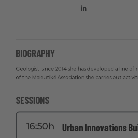
BIOGRAPHY
Geologist, since 2014 she has developed a line of
of the Maieutiké Association she carries out activ
SESSIONS
16:50h
Urban Innovations Bui