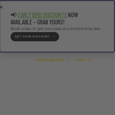
EA
CONTRACTOR AREA
#TMWC26
📢
EARLY BIRD DISCOUNTS
NOW
AVAILABLE – GRAB YOURS!
Book today to get your pass at a limited-time rate.
GET YOUR DISCOUNT
GET YOUR PASS
Share speaker
Print