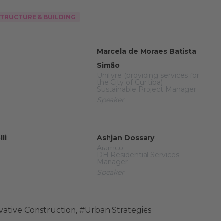
STRUCTURE & BUILDING
Marcela de Moraes Batista
Simão
Unilivre (providing services for
the City of Curitiba)
Sustainable Project Manager
Speaker
li
Ashjan Dossary
Aramco
DH Residential Services
Manager
Speaker
vative Construction
,
#Urban Strategies