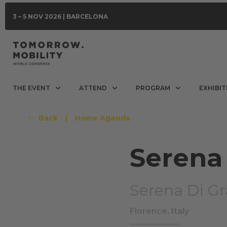
3 – 5 NOV 2026 | BARCELONA
THE EVENT
ATTEND
PROGRAM
EXHIBIT
Back
|
Home Agenda
Serena 
Serena Di Gr
Florence, Italy