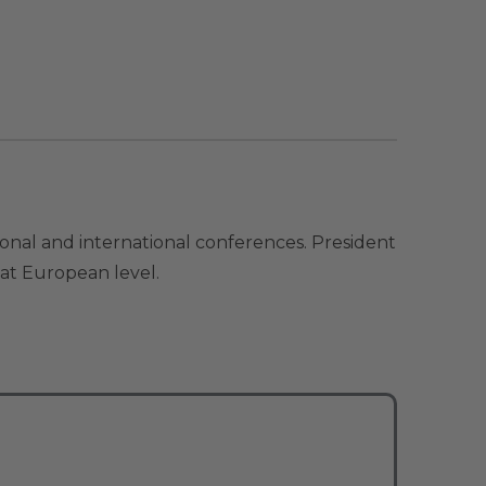
ional and international conferences. President
 at European level.