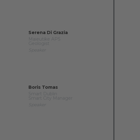
Serena Di Grazia
Maieutike APS
Geologist
Speaker
Boris Tomas
Smart Dublin
Smart City Manager
Speaker