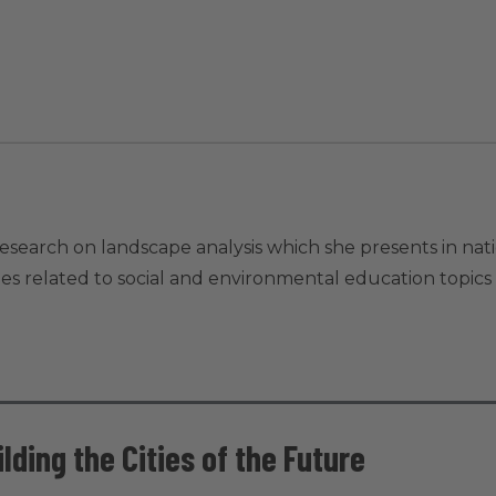
 research on landscape analysis which she presents in nat
ities related to social and environmental education topics
lding the Cities of the Future