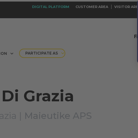
DIGITAL PLATFORM
CUSTOMER AREA
VISITOR AR
PARTICIPATE AS
ION
Di Grazia
azia |
Maieutike APS