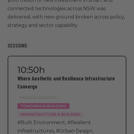
$100 million of new investment in smart and
connected technologies across NSW was
delivered, with new ground broken across policy,
strategy and sector capability
SESSIONS
10:50h
Where Aesthetic and Resilience Infrastructure
Converge
THEMATIC KEYNOTE |
TOMORROW.BUILDING
INFRASTRUCTURE & BUILDING
#Built Environment
,
#Resilient
Infrastructures
,
#Urban Design
,