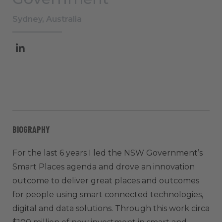
Sydney, Australia
BIOGRAPHY
For the last 6 years I led the NSW Government’s
Smart Places agenda and drove an innovation
outcome to deliver great places and outcomes
for people using smart connected technologies,
digital and data solutions. Through this work circa