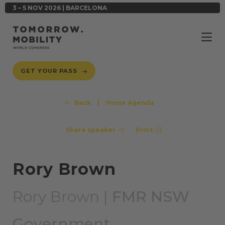
3 – 5 NOV 2026 | BARCELONA
GET YOUR PASS
Back
|
Home Agenda
Share speaker
Print
Rory Brown
Rory Brown |
FMR NSW
Government