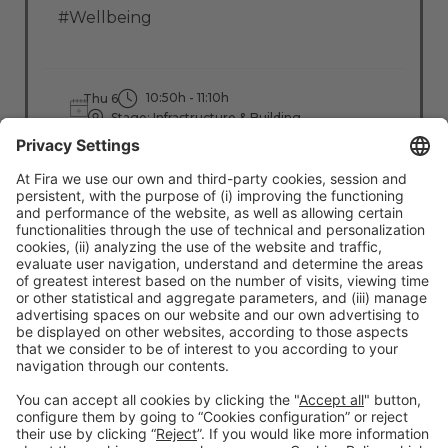
#Wellbeing
10:50h - 11:10h
Thu 6
Stage: Infrastructure & Building
All Passes
Read more