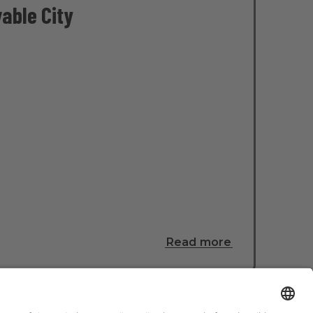
able City
Read more