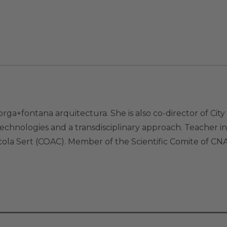
rga+fontana arquitectura. She is also co-director of Ci
echnologies and a transdisciplinary approach. Teacher i
scola Sert (COAC). Member of the Scientific Comite of 