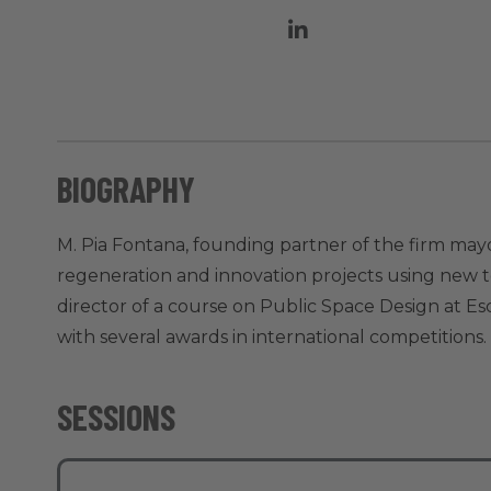
BIOGRAPHY
M. Pia Fontana, founding partner of the firm mayo
regeneration and innovation projects using new t
director of a course on Public Space Design at E
with several awards in international competitions.
SESSIONS