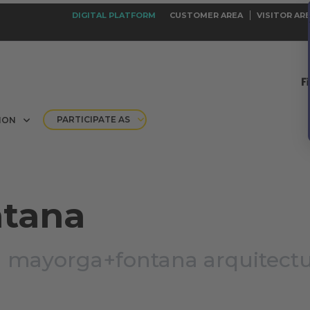
DIGITAL PLATFORM
CUSTOMER AREA
VISITOR AR
PARTICIPATE AS
ION
ntana
|
mayorga+fontana arquitect