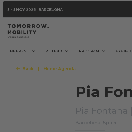
3 – 5 NOV 2026 | BARCELONA
THE EVENT
ATTEND
PROGRAM
EXHIBIT
Back
|
Home Agenda
Pia Fo
Pia Fontana 
Barcelona, Spain