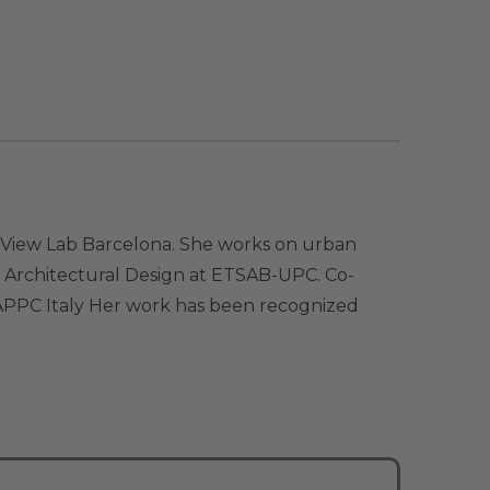
ty View Lab Barcelona. She works on urban
n Architectural Design at ETSAB-UPC. Co-
CNAPPC Italy Her work has been recognized