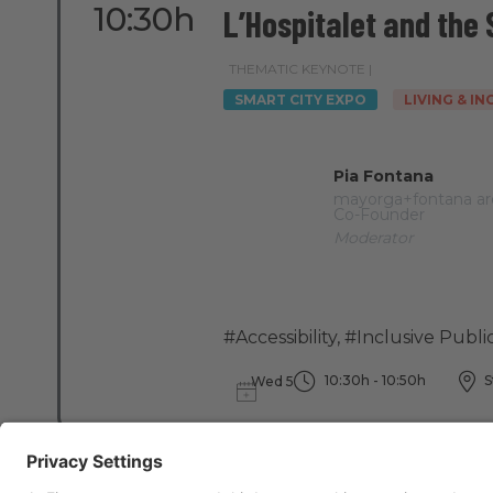
10:30h
L’Hospitalet and the
THEMATIC KEYNOTE |
SMART CITY EXPO
LIVING & I
Pia Fontana
mayorga+fontana ar
Co-Founder
Moderator
#Accessibility
,
#Inclusive Publi
10:30h - 10:50h
S
Wed 5