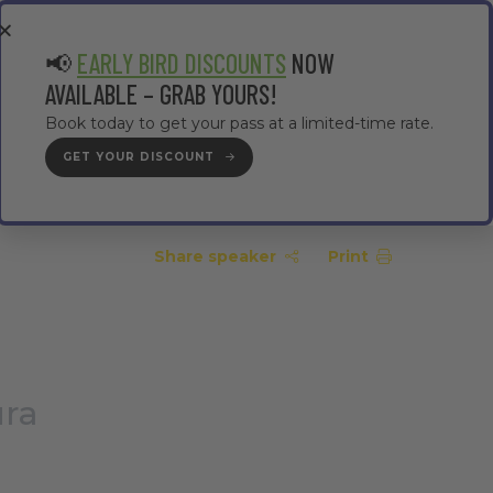
EA
CONTRACTOR AREA
#TMWC26
📢
EARLY BIRD DISCOUNTS
NOW
AVAILABLE – GRAB YOURS!
Book today to get your pass at a limited-time rate.
GET YOUR DISCOUNT
GET YOUR PASS
Share speaker
Print
ura