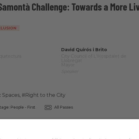
 Samontà Challenge: Towards a More Liv
NCLUSION
David Quirós i Brito
quitectura
City Council of L'Hospitalet de
Llobregat
Mayor
Speaker
c Spaces
,
#Right to the City
tage: People - First
All Passes