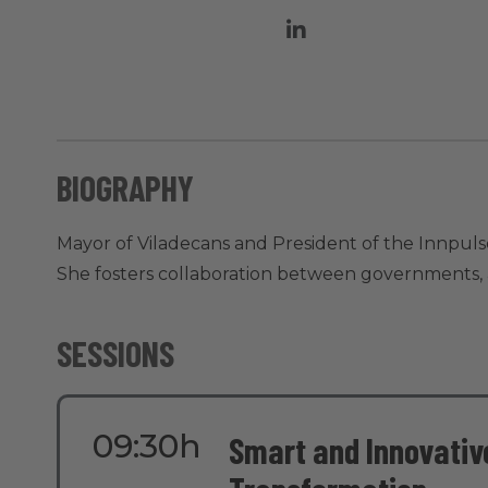
BIOGRAPHY
Mayor of Viladecans and President of the Innpuls
She fosters collaboration between governments, ac
SESSIONS
09:30h
Smart and Innovative