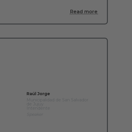
Read more
Raúl Jorge
Municipalidad de San Salvador
de Jujuy
Intendente
Speaker