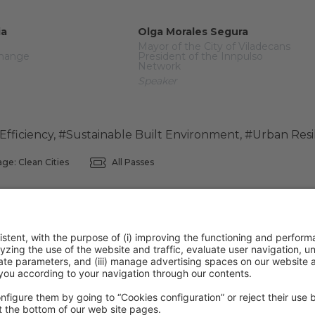
ia
Olga Morales Segura
Mayor of the City of Viladecans
Change
President of the Innpulso
Network
Speaker
Efficiency
,
#Sustainable Built Environment
,
#Urban Resi
ge: Clean Cities
All Passes