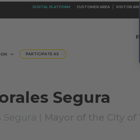
DIGITAL PLATFORM
CUSTOMER AREA
VISITOR AR
PARTICIPATE AS
ION
orales Segura
 Segura |
Mayor of the City of