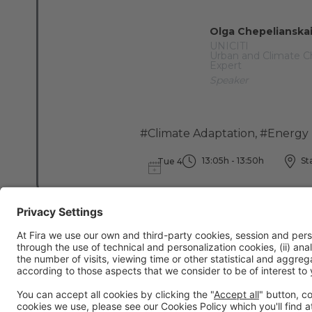
Olga Chepelianska
UNICITI
Urban and Climate 
Expert
Speaker
#Climate Adaptation
,
#Energy 
13:05h - 13:50h
Sta
Tue 4