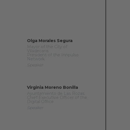
Olga Morales Segura
Mayor of the City of
Viladecans
President of the Innpulso
Network
Speaker
Virginia Moreno Bonilla
Ayuntamiento de Las Rozas
Chief Executive Officer of the
Digital Office
Speaker