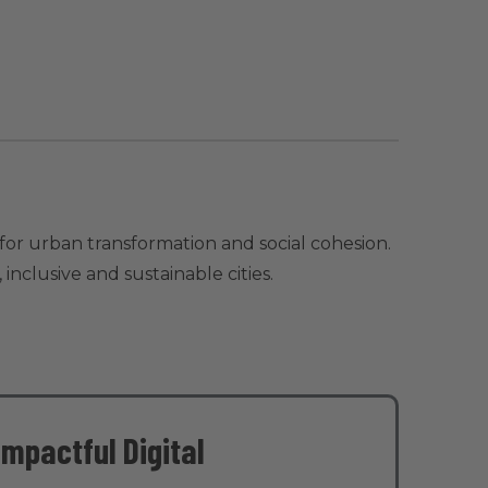
for urban transformation and social cohesion.
nclusive and sustainable cities.
Impactful Digital