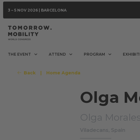
3 – 5 NOV 2026 | BARCELONA
THE EVENT
ATTEND
PROGRAM
EXHIBIT
Back
|
Home Agenda
Olga M
Olga Morales
Viladecans, Spain