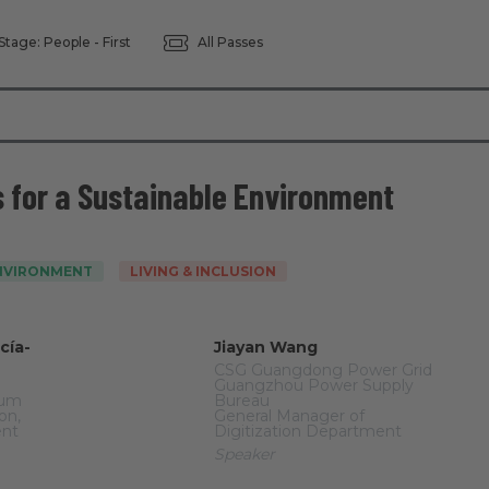
Stage: People - First
All Passes
s for a Sustainable Environment
ENVIRONMENT
LIVING & INCLUSION
cía-
Jiayan Wang
CSG Guangdong Power Grid
Guangzhou Power Supply
rum
Bureau
on,
General Manager of
ent
Digitization Department
Speaker