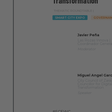
Transformation
THEMATIC ROUNDTABLE |
SMART CITY EXPO
GOVERNAN
Javier Peña
Las Rozas Innova |
Coordinador Genera
Moderator
Miguel Angel Gar
City Council of Zar
Councillor for Digita
Transformation
Speaker
#SCEWC