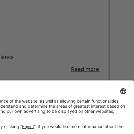
lience
Read more
#TMWC26