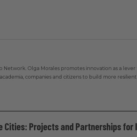
o Network. Olga Morales promotes innovation as a lever 
ademia, companies and citizens to build more resilient, i
 Cities: Projects and Partnerships for 