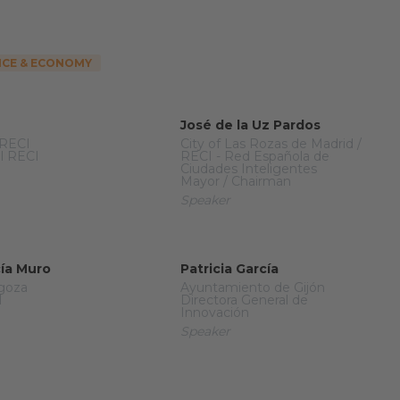
CE & ECONOMY
José de la Uz Pardos
 RECI
City of Las Rozas de Madrid /
l RECI
RECI - Red Española de
Ciudades Inteligentes
Mayor / Chairman
Speaker
cía Muro
Patricia García
agoza
Ayuntamiento de Gijón
l
Directora General de
Innovación
Speaker