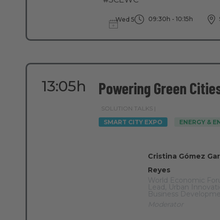
09:30h - 10:15h
Wed 5
13:05h
Powering Green Citie
SOLUTION TALKS |
SMART CITY EXPO
ENERGY & 
Cristina Gómez Gar
Reyes
World Economic Fo
Lead, Urban Innovati
Business Developm
Moderator