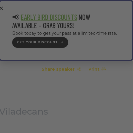
EA
CONTRACTOR AREA
#TMWC26
📢
EARLY BIRD DISCOUNTS
NOW
AVAILABLE – GRAB YOURS!
Book today to get your pass at a limited-time rate.
GET YOUR DISCOUNT
GET YOUR PASS
Share speaker
Print
 Viladecans