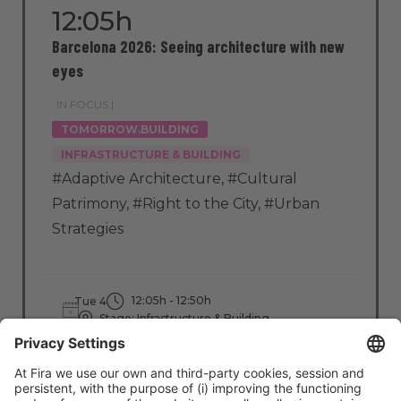
12:05h
Barcelona 2026: Seeing architecture with new
eyes
IN FOCUS |
TOMORROW.BUILDING
INFRASTRUCTURE & BUILDING
#Adaptive Architecture
,
#Cultural
Patrimony
,
#Right to the City
,
#Urban
Strategies
12:05h - 12:50h
Tue 4
Stage: Infrastructure & Building
All Passes
Read more