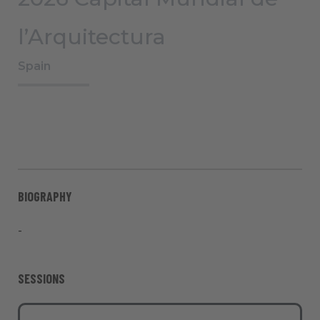
l’Arquitectura
Spain
BIOGRAPHY
-
SESSIONS