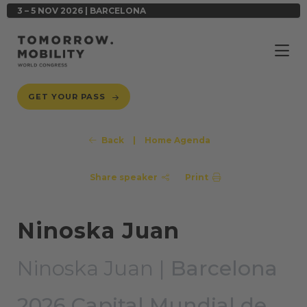
3 – 5 NOV 2026 | BARCELONA
GET YOUR PASS
Back
|
Home Agenda
Share speaker
Print
Ninoska Juan
Ninoska Juan |
Barcelona
2026 Capital Mundial de