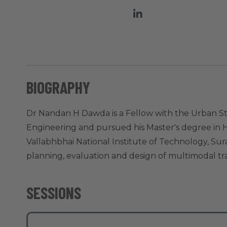
BIOGRAPHY
Dr Nandan H Dawda is a Fellow with the Urban St
Engineering and pursued his Master's degree in H
Vallabhbhai National Institute of Technology, Su
planning, evaluation and design of multimodal tr
SESSIONS