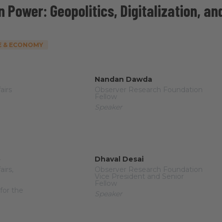
n Power: Geopolitics, Digitalization, an
 & ECONOMY
Nandan Dawda
airs
Observer Research Foundation
Fellow
Speaker
o
Dhaval Desai
airs,
Observer Research Foundation
Vice President and Senior
Fellow
for the
Speaker