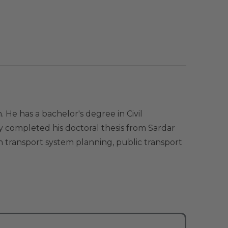
e has a bachelor's degree in Civil
 completed his doctoral thesis from Sardar
n transport system planning, public transport