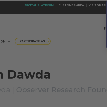
DIGITAL PLATFORM
CUSTOMER AREA
VISITOR AR
PARTICIPATE AS
ION
n Dawda
da |
Observer Research Foun