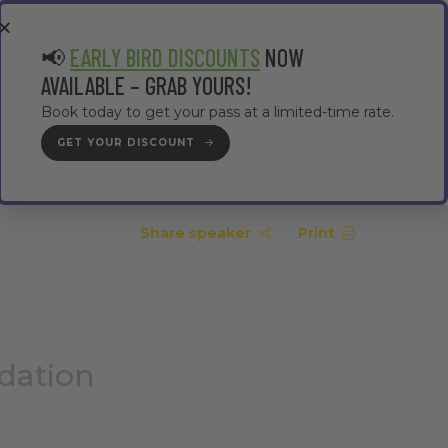
EA
CONTRACTOR AREA
#TMWC26
📢
EARLY BIRD DISCOUNTS
NOW
AVAILABLE – GRAB YOURS!
Book today to get your pass at a limited-time rate.
GET YOUR DISCOUNT
GET YOUR PASS
Share speaker
Print
dation