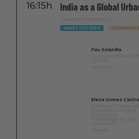
16:15h
India as a Global Urba
THEMATIC ROUNDTABLE |
SMART CITY EXPO
GOVERNANCE
Pau Solanilla
Harmon Corporate Aff
Partner
Moderator
Elena Gómez Castr
Ministry of Foreign Aff
European Union and
Cooperation
Ambassador at Large 
Indo-Pacific
Speaker