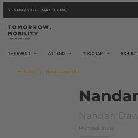
3 – 5 NOV 2026 | BARCELONA
THE EVENT
ATTEND
PROGRAM
EXHIBIT
Back
|
Home Agenda
Nanda
Nandan Daw
Mumbai, India