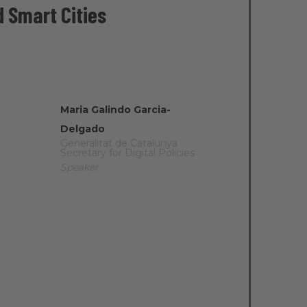
d Smart Cities
Maria Galindo Garcia-
Delgado
Generalitat de Catalunya
Secretary for Digital Policies
Speaker