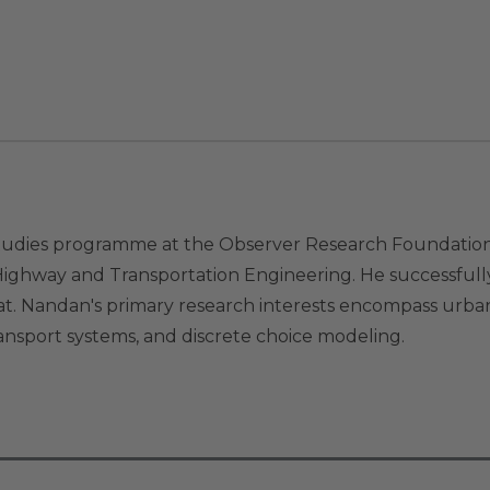
udies programme at the Observer Research Foundation. H
ighway and Transportation Engineering. He successfully
rat. Nandan's primary research interests encompass urba
ansport systems, and discrete choice modeling.