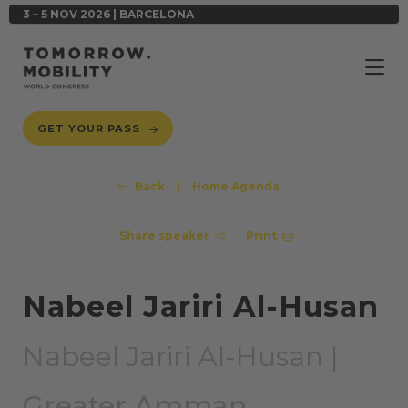
3 – 5 NOV 2026 | BARCELONA
GET YOUR PASS
Back
|
Home Agenda
Share speaker
Print
Nabeel Jariri Al-Husan
Nabeel Jariri Al-Husan |
Greater Amman