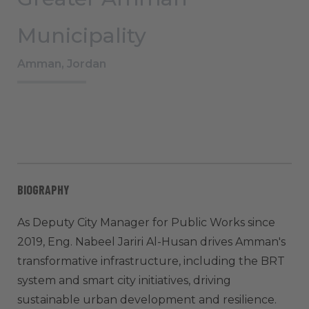
Municipality
Amman, Jordan
BIOGRAPHY
As Deputy City Manager for Public Works since
2019, Eng. Nabeel Jariri Al-Husan drives Amman's
transformative infrastructure, including the BRT
system and smart city initiatives, driving
sustainable urban development and resilience.