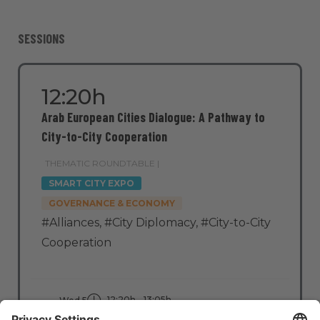
SESSIONS
12:20h
Arab European Cities Dialogue: A Pathway to
City-to-City Cooperation
THEMATIC ROUNDTABLE |
SMART CITY EXPO
GOVERNANCE & ECONOMY
#Alliances
,
#City Diplomacy
,
#City-to-City
Cooperation
12:20h - 13:05h
Wed 5
Stage: People - First
All Passes