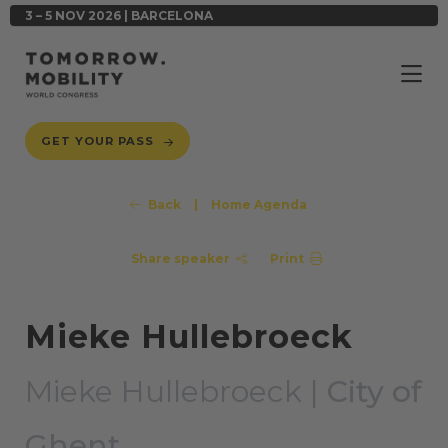
3 – 5 NOV 2026 | BARCELONA
GET YOUR PASS
Back
|
Home Agenda
Share speaker
Print
Mieke Hullebroeck
Mieke Hullebroeck |
City of
Ghent