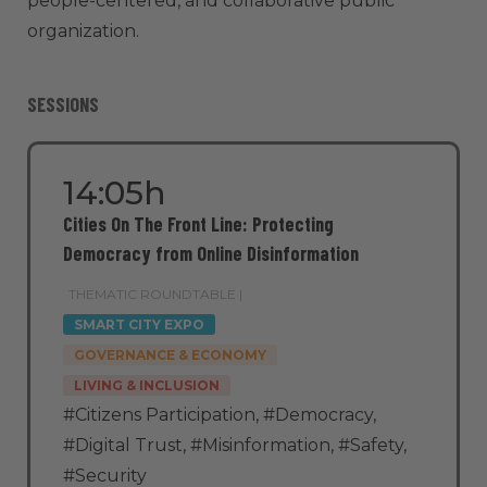
people-centered, and collaborative public
organization.
SESSIONS
14:05h
Cities On The Front Line: Protecting
Democracy from Online Disinformation
THEMATIC ROUNDTABLE |
SMART CITY EXPO
GOVERNANCE & ECONOMY
LIVING & INCLUSION
#Citizens Participation
,
#Democracy
,
#Digital Trust
,
#Misinformation
,
#Safety
,
#Security