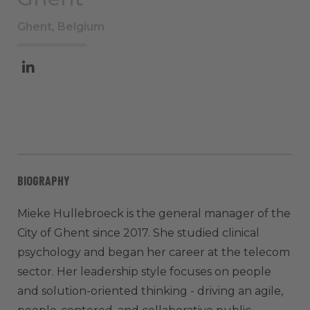
Ghent, Belgium
BIOGRAPHY
Mieke Hullebroeck is the general manager of the
City of Ghent since 2017. She studied clinical
psychology and began her career at the telecom
sector. Her leadership style focuses on people
and solution-oriented thinking - driving an agile,