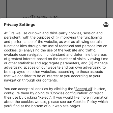
14:05h - 14:50h
Tue 4
Stage: Tech X Cities
All Passes
Read more
#TMWC26