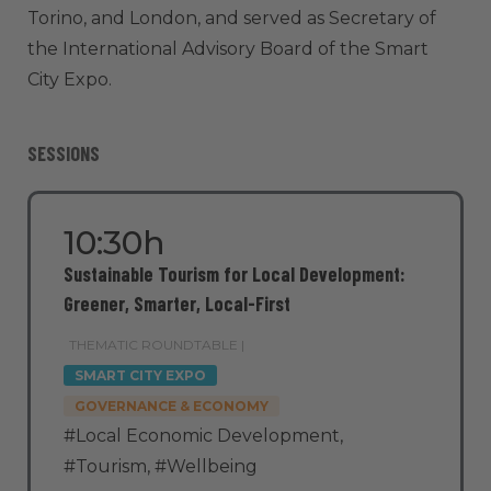
Torino, and London, and served as Secretary of
the International Advisory Board of the Smart
City Expo.
SESSIONS
10:30h
Sustainable Tourism for Local Development:
Greener, Smarter, Local-First
THEMATIC ROUNDTABLE |
SMART CITY EXPO
GOVERNANCE & ECONOMY
#Local Economic Development
,
#Tourism
,
#Wellbeing