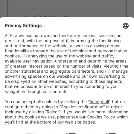
10:30h - 11:10h
Thu 6
Stage: People - First
All Passes
Read more
#TMWC26