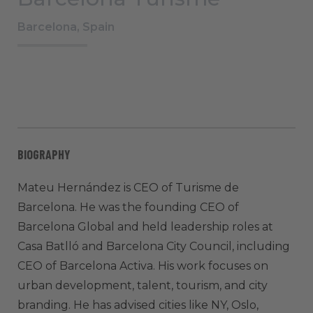
Barcelona, Spain
BIOGRAPHY
Mateu Hernández is CEO of Turisme de
Barcelona. He was the founding CEO of
Barcelona Global and held leadership roles at
Casa Batlló and Barcelona City Council, including
CEO of Barcelona Activa. His work focuses on
urban development, talent, tourism, and city
branding. He has advised cities like NY, Oslo,