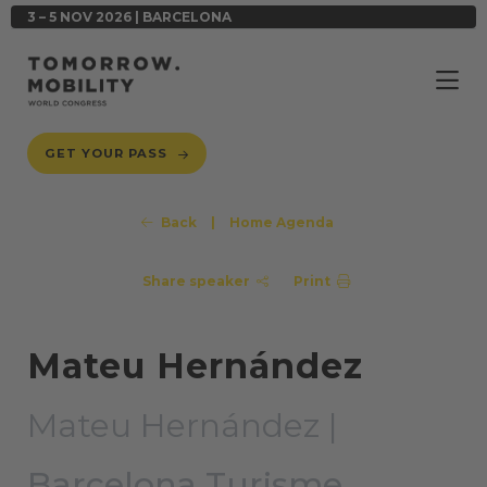
3 – 5 NOV 2026 | BARCELONA
GET YOUR PASS
Back
|
Home Agenda
Share speaker
Print
Mateu Hernández
Mateu Hernández |
Barcelona Turisme